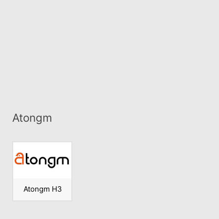
Atongm
Atongm H3