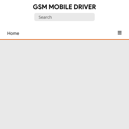
Database
Search
of
for:
Mobile
USB
Home
Drivers