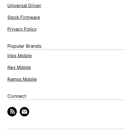
Universal Driver
Stock Firmware
Privacy Policy
Popular Brands
Irbis Mobile
Nex Mobile
Ramos Mobile
Connect