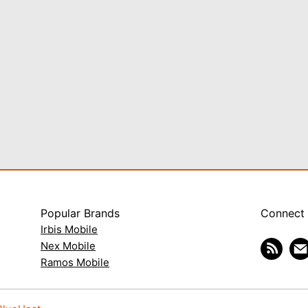
Popular Brands
Connect
Irbis Mobile
Nex Mobile
Ramos Mobile