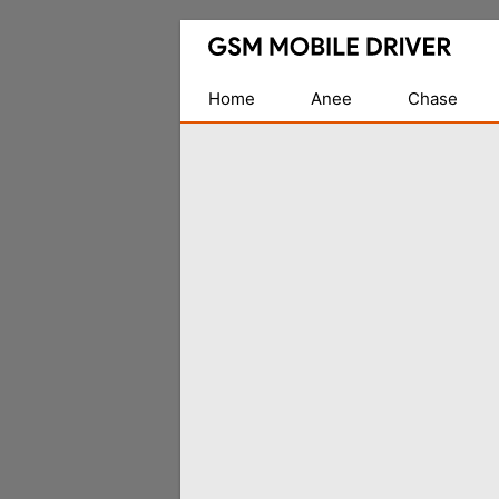
Database
of
Mobile
Home
Anee
Chase
USB
Drivers