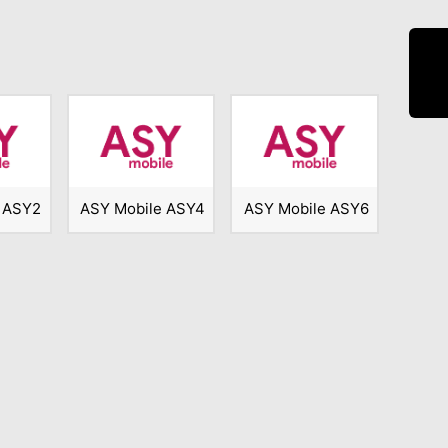
 ASY2
ASY Mobile ASY4
ASY Mobile ASY6