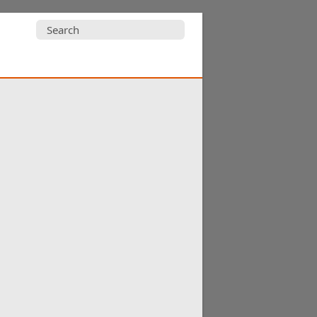
Search
for: