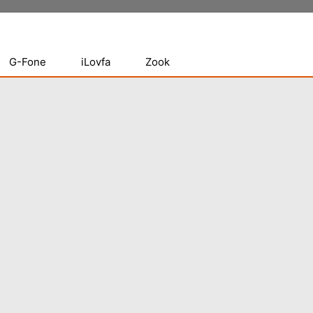
G-Fone
iLovfa
Zook