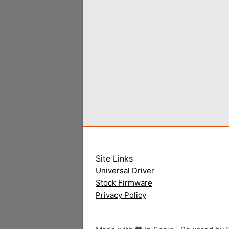
Site Links
Universal Driver
Stock Firmware
Privacy Policy