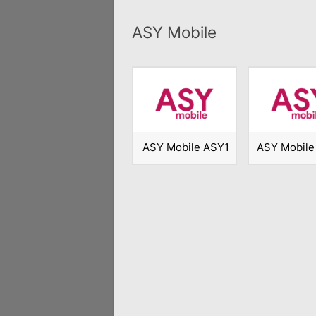
ASY Mobile
ASY Mobile ASY1
ASY Mobile