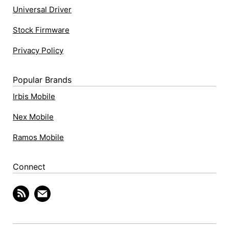
Universal Driver
Stock Firmware
Privacy Policy
Popular Brands
Irbis Mobile
Nex Mobile
Ramos Mobile
Connect