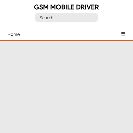
Database
Search
of
for:
Mobile
USB
Home
Drivers