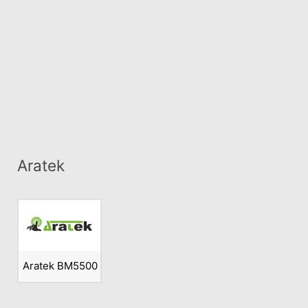
Aratek
Aratek BM5500