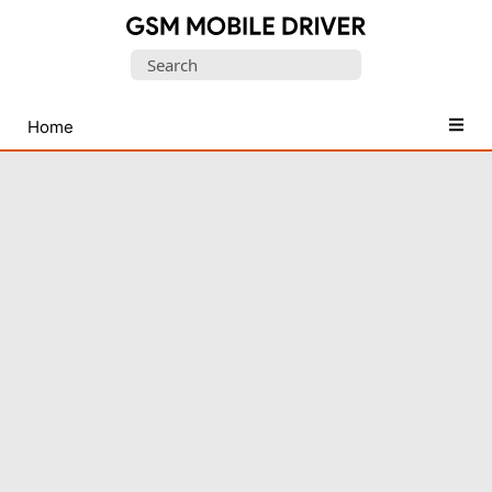
Database
Search
of
for:
Mobile
USB
Home
Drivers