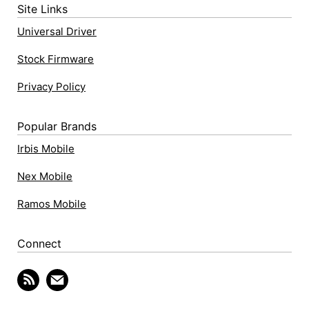
Site Links
Universal Driver
Stock Firmware
Privacy Policy
Popular Brands
Irbis Mobile
Nex Mobile
Ramos Mobile
Connect