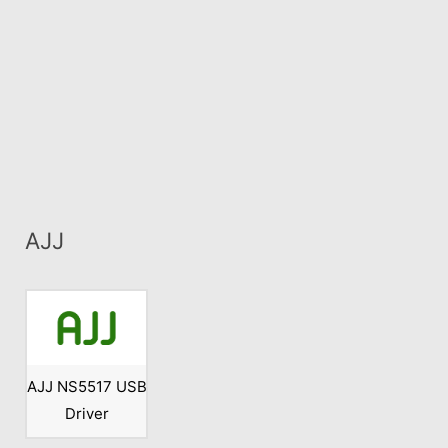
AJJ
AJJ NS5517 USB
Driver