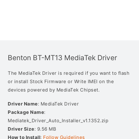
Benton BT-MT13 MediaTek Driver
The MediaTek Driver is required if you want to flash
or install Stock Firmware or Write IMEI on the
devices powered by MediaTek Chipset.
Driver Name
: MediaTek Driver
Package Name
:
Mediatek_Driver_Auto_Installer_v1.1352.zip
Driver Size
: 9.56 MB
How to Install
:
Follow Guidelines