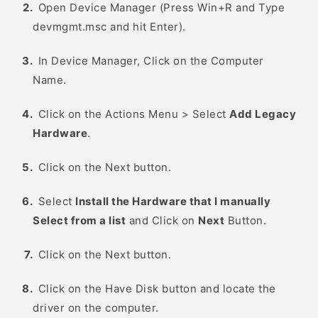
Open Device Manager (Press Win+R and Type
devmgmt.msc and hit Enter).
In Device Manager, Click on the Computer
Name.
Click on the Actions Menu > Select
Add Legacy
Hardware
.
Click on the Next button.
Select
Install the Hardware that I manually
Select from a list
and Click on
Next
Button.
Click on the Next button.
Click on the Have Disk button and locate the
driver on the computer.