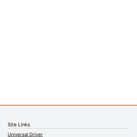
Site Links
Universal Driver