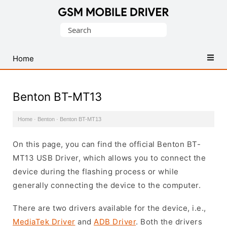
Database
Search
of
for:
Mobile
USB
Home
Drivers
Benton BT-MT13
Home
·
Benton
·
Benton BT-MT13
On this page, you can find the official Benton BT-
MT13 USB Driver, which allows you to connect the
device during the flashing process or while
generally connecting the device to the computer.
There are two drivers available for the device, i.e.,
MediaTek Driver
and
ADB Driver
. Both the drivers