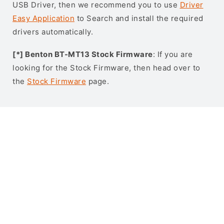
USB Driver, then we recommend you to use
Driver
Easy Application
to Search and install the required
drivers automatically.
[*] Benton BT-MT13 Stock Firmware
: If you are
looking for the Stock Firmware, then head over to
the
Stock Firmware
page.