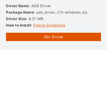
Driver Name
: ADB Driver
Package Name
: usb_driver_r13-windows.zip
Driver Size
: 8.27 MB
How to Install
:
Follow Guidelines
Get Driver