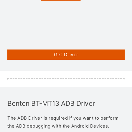
Get Driver
Benton BT-MT13 ADB Driver
The ADB Driver is required if you want to perform
the ADB debugging with the Android Devices.