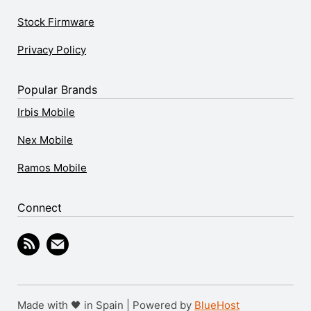
Stock Firmware
Privacy Policy
Popular Brands
Irbis Mobile
Nex Mobile
Ramos Mobile
Connect
Made with 🖤 in Spain | Powered by
BlueHost