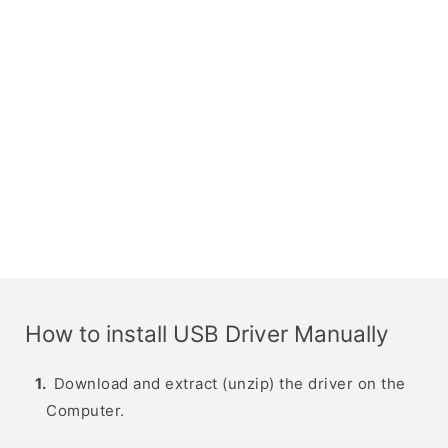
How to install USB Driver Manually
Download and extract (unzip) the driver on the
Computer.