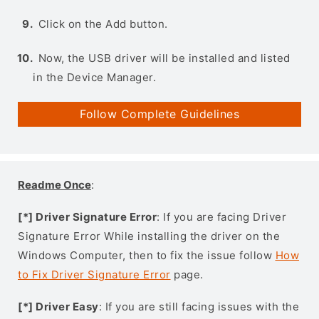
Click on the Add button.
Now, the USB driver will be installed and listed
in the Device Manager.
Follow Complete Guidelines
Readme Once
:
[*] Driver Signature Error
: If you are facing Driver
Signature Error While installing the driver on the
Windows Computer, then to fix the issue follow
How
to Fix Driver Signature Error
page.
[*] Driver Easy
: If you are still facing issues with the