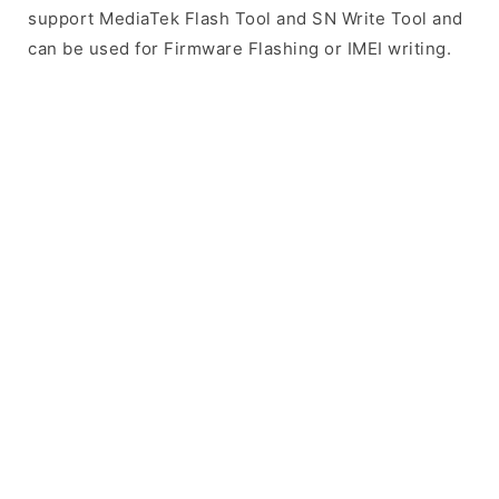
support MediaTek Flash Tool and SN Write Tool and
can be used for Firmware Flashing or IMEI writing.