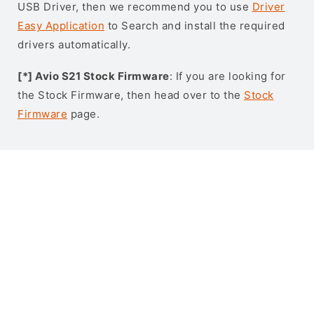
USB Driver, then we recommend you to use
Driver
Easy Application
to Search and install the required
drivers automatically.
[*] Avio S21 Stock Firmware
: If you are looking for
the Stock Firmware, then head over to the
Stock
Firmware
page.