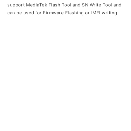
support MediaTek Flash Tool and SN Write Tool and
can be used for Firmware Flashing or IMEI writing.