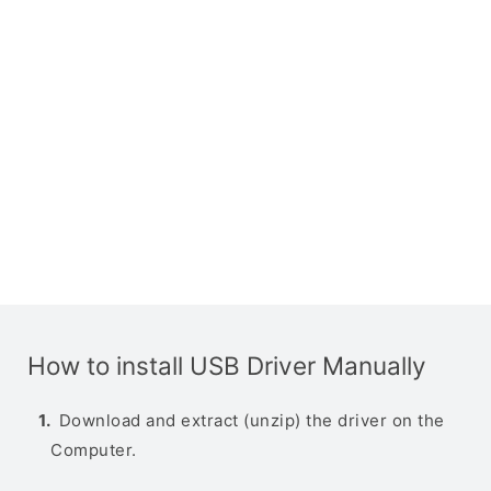
How to install USB Driver Manually
Download and extract (unzip) the driver on the
Computer.