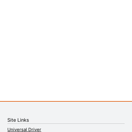
Site Links
Universal Driver