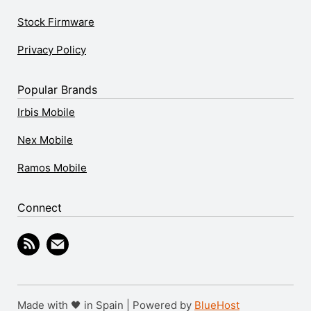
Stock Firmware
Privacy Policy
Popular Brands
Irbis Mobile
Nex Mobile
Ramos Mobile
Connect
Made with 🖤 in Spain | Powered by
BlueHost