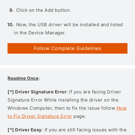
Click on the Add button.
Now, the USB driver will be installed and listed
in the Device Manager.
Follow Complete Guidelines
Readme Once
:
[*] Driver Signature Error
: If you are facing Driver
Signature Error While installing the driver on the
Windows Computer, then to fix the issue follow
How
to Fix Driver Signature Error
page.
[*] Driver Easy
: If you are still facing issues with the