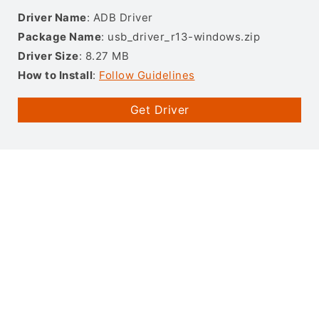
Driver Name
: ADB Driver
Package Name
: usb_driver_r13-windows.zip
Driver Size
: 8.27 MB
How to Install
:
Follow Guidelines
Get Driver