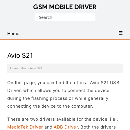
Database
Search
of
for:
Mobile
USB
Home
Drivers
Avio S21
Home
·
Avio
·
Avio S21
On this page, you can find the official Avio S21 USB
Driver, which allows you to connect the device
during the flashing process or while generally
connecting the device to the computer.
There are two drivers available for the device, i.e.,
MediaTek Driver
and
ADB Driver
. Both the drivers