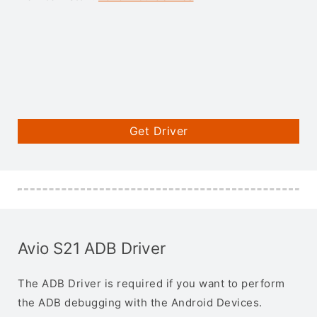
Get Driver
Avio S21 ADB Driver
The ADB Driver is required if you want to perform
the ADB debugging with the Android Devices.