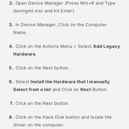
Open Device Manager (Press Win+R and Type
devmgmt.msc and hit Enter).
In Device Manager, Click on the Computer
Name.
Click on the Actions Menu > Select
Add Legacy
Hardware
.
Click on the Next button.
Select
Install the Hardware that I manually
Select from a list
and Click on
Next
Button.
Click on the Next button.
Click on the Have Disk button and locate the
driver on the computer.