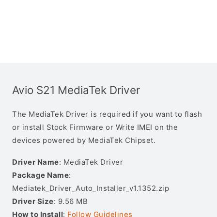
Avio S21 MediaTek Driver
The MediaTek Driver is required if you want to flash
or install Stock Firmware or Write IMEI on the
devices powered by MediaTek Chipset.
Driver Name
: MediaTek Driver
Package Name
:
Mediatek_Driver_Auto_Installer_v1.1352.zip
Driver Size
: 9.56 MB
How to Install
:
Follow Guidelines