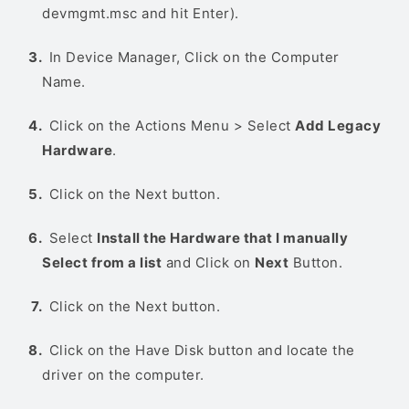
devmgmt.msc and hit Enter).
In Device Manager, Click on the Computer
Name.
Click on the Actions Menu > Select
Add Legacy
Hardware
.
Click on the Next button.
Select
Install the Hardware that I manually
Select from a list
and Click on
Next
Button.
Click on the Next button.
Click on the Have Disk button and locate the
driver on the computer.