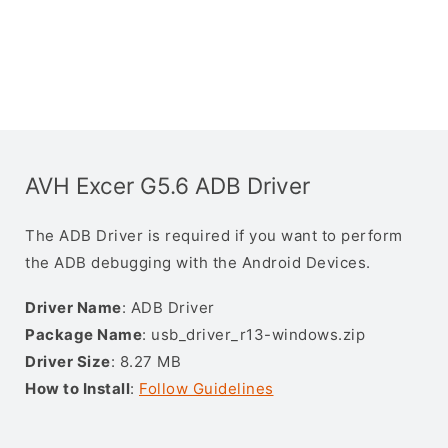
AVH Excer G5.6 ADB Driver
The ADB Driver is required if you want to perform
the ADB debugging with the Android Devices.
Driver Name
: ADB Driver
Package Name
: usb_driver_r13-windows.zip
Driver Size
: 8.27 MB
How to Install
:
Follow Guidelines