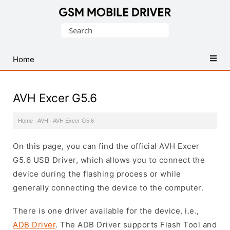
Database
Search
of
for:
Mobile
USB
Home
Drivers
AVH Excer G5.6
Home
·
AVH
·
AVH Excer G5.6
On this page, you can find the official AVH Excer
G5.6 USB Driver, which allows you to connect the
device during the flashing process or while
generally connecting the device to the computer.
There is one driver available for the device, i.e.,
ADB Driver
. The ADB Driver supports Flash Tool and