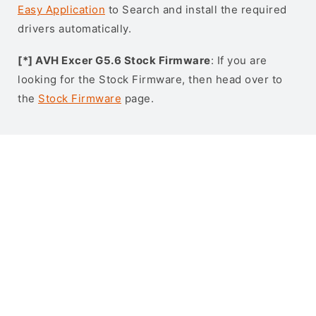
Easy Application
to Search and install the required
drivers automatically.
[*] AVH Excer G5.6 Stock Firmware
: If you are
looking for the Stock Firmware, then head over to
the
Stock Firmware
page.