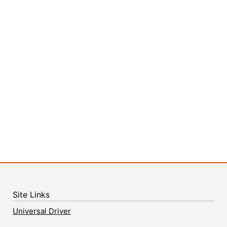
Site Links
Universal Driver