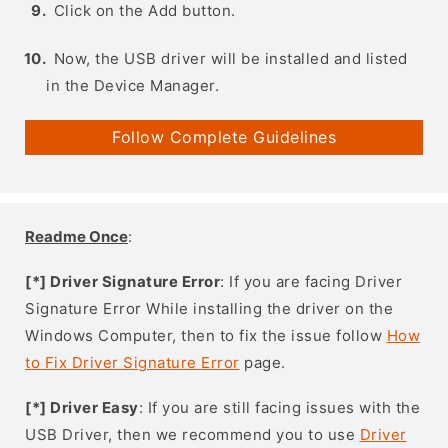
Click on the Add button.
Now, the USB driver will be installed and listed
in the Device Manager.
Follow Complete Guidelines
Readme Once
:
[*] Driver Signature Error
: If you are facing Driver
Signature Error While installing the driver on the
Windows Computer, then to fix the issue follow
How
to Fix Driver Signature Error
page.
[*] Driver Easy
: If you are still facing issues with the
USB Driver, then we recommend you to use
Driver