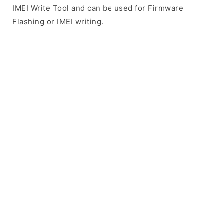
IMEI Write Tool and can be used for Firmware
Flashing or IMEI writing.