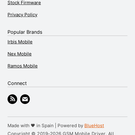
Stock Firmware
Privacy Policy
Popular Brands
Irbis Mobile
Nex Mobile
Ramos Mobile
Connect
Made with 🖤 in Spain | Powered by
BlueHost
Copyright © 2019-2026 GSM Mobile Driver. All