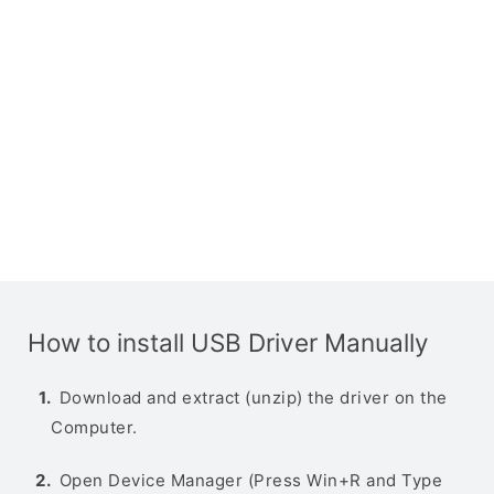
How to install USB Driver Manually
Download and extract (unzip) the driver on the
Computer.
Open Device Manager (Press Win+R and Type