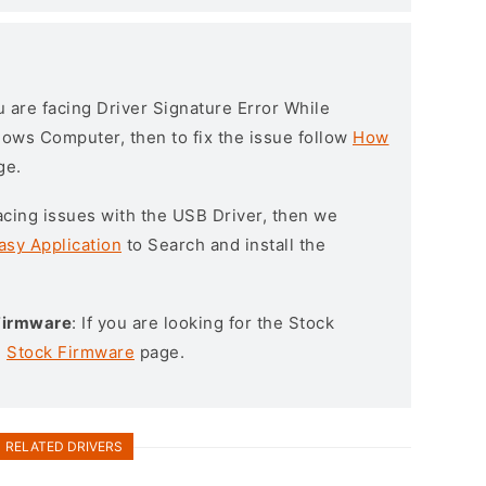
ou are facing Driver Signature Error While
ndows Computer, then to fix the issue follow
How
ge.
l facing issues with the USB Driver, then we
asy Application
to Search and install the
Firmware
: If you are looking for the Stock
e
Stock Firmware
page.
RELATED DRIVERS