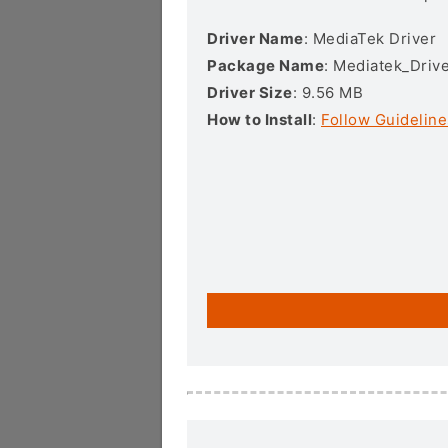
Driver Name
: MediaTek Driver
Package Name
: Mediatek_Drive
Driver Size
: 9.56 MB
How to Install
:
Follow Guideline