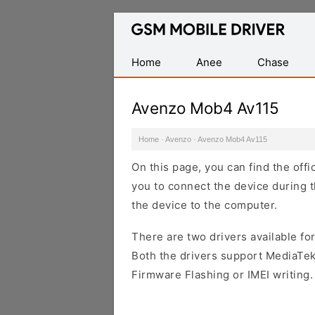
Database
of
Mobile
Home
Anee
Chase
USB
Drivers
Avenzo Mob4 Av115
Home
·
Avenzo
·
Avenzo Mob4 Av115
On this page, you can find the off
you to connect the device during t
the device to the computer.
There are two drivers available for
Both the drivers support MediaTek
Firmware Flashing or IMEI writing.