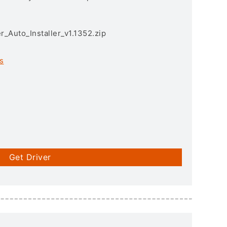
r_Auto_Installer_v1.1352.zip
s
Get Driver