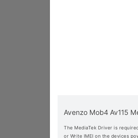
Avenzo Mob4 Av115 Me
The MediaTek Driver is required 
or Write IMEI on the devices p