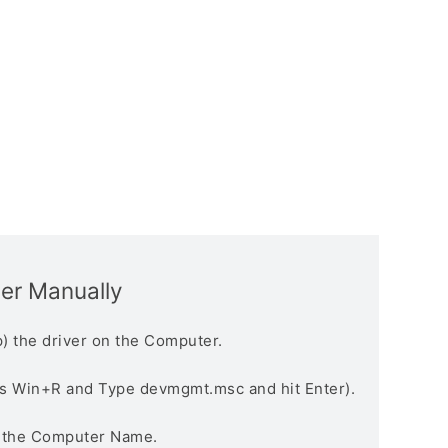
ver Manually
) the driver on the Computer.
s Win+R and Type devmgmt.msc and hit Enter).
n the Computer Name.