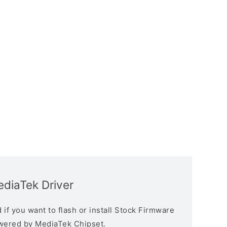
diaTek Driver
if you want to flash or install Stock Firmware
owered by MediaTek Chipset.