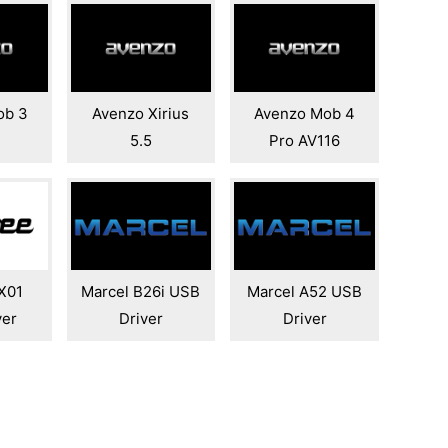
ob 3
Avenzo Xirius
Avenzo Mob 4
5.5
Pro AV116
X01
Marcel B26i USB
Marcel A52 USB
ver
Driver
Driver