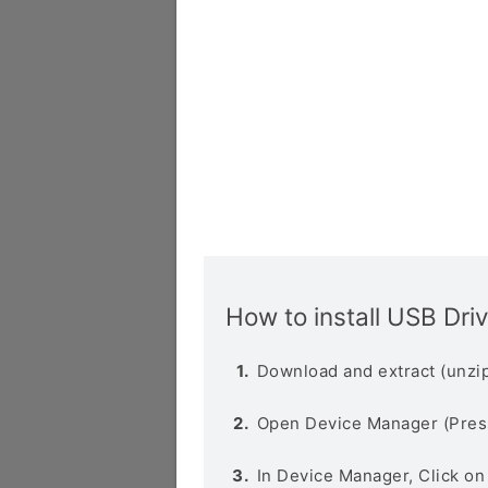
How to install USB Dri
Download and extract (unzip
Open Device Manager (Pres
In Device Manager, Click o