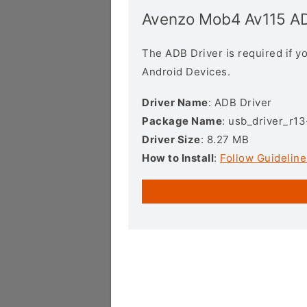
Avenzo Mob4 Av115 AD
The ADB Driver is required if 
Android Devices.
Driver Name
: ADB Driver
Package Name
: usb_driver_r1
Driver Size
: 8.27 MB
How to Install
:
Follow Guideline