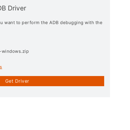
B Driver
you want to perform the ADB debugging with the
3-windows.zip
s
Get Driver