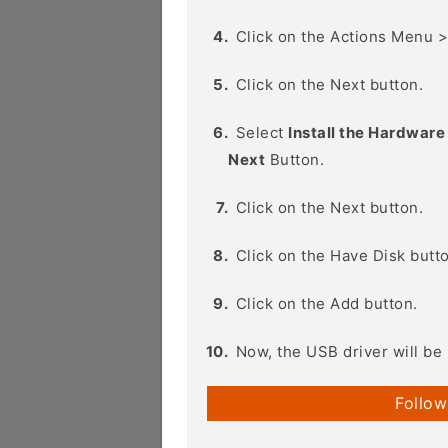
Click on the Actions Menu 
Click on the Next button.
Select
Install the Hardware 
Next
Button.
Click on the Next button.
Click on the Have Disk butt
Click on the Add button.
Now, the USB driver will be 
Follow