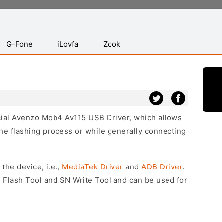
G-Fone
iLovfa
Zook
icial Avenzo Mob4 Av115 USB Driver, which allows
he flashing process or while generally connecting
 the device, i.e.,
MediaTek Driver
and
ADB Driver
.
 Flash Tool and SN Write Tool and can be used for