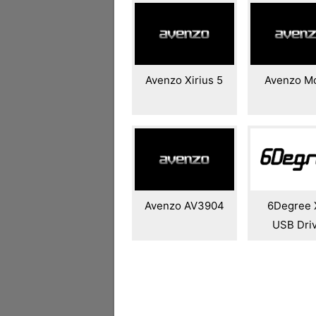
Avenzo Xirius 5
Avenzo M
Avenzo AV3904
6Degree 
USB Dri