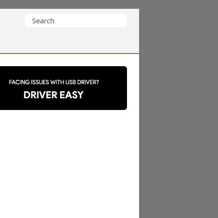
Search
for: