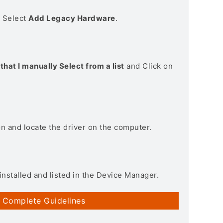
> Select
Add Legacy Hardware
.
that I manually Select from a list
and Click on
on and locate the driver on the computer.
installed and listed in the Device Manager.
 Complete Guidelines