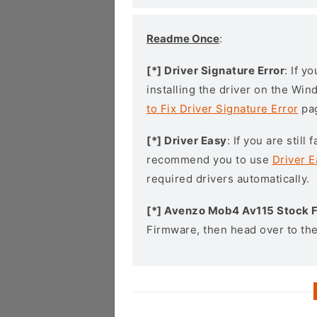
Readme Once
:
[*] Driver Signature Error
: If y
installing the driver on the Wi
to Fix Driver Signature Error
pa
[*] Driver Easy
: If you are stil
recommend you to use
Driver E
required drivers automatically.
[*] Avenzo Mob4 Av115 Stock 
Firmware, then head over to th