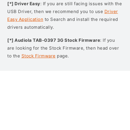
[*] Driver Easy
: If you are still facing issues with the
USB Driver, then we recommend you to use
Driver
Easy Application
to Search and install the required
drivers automatically.
[*] Audiola TAB-0397 3G Stock Firmware
: If you
are looking for the Stock Firmware, then head over
to the
Stock Firmware
page.