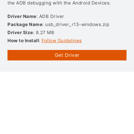
the ADB debugging with the Android Devices.
Driver Name
: ADB Driver
Package Name
: usb_driver_r13-windows.zip
Driver Size
: 8.27 MB
How to Install
:
Follow Guidelines
Get Driver