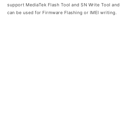
support MediaTek Flash Tool and SN Write Tool and
can be used for Firmware Flashing or IMEI writing.