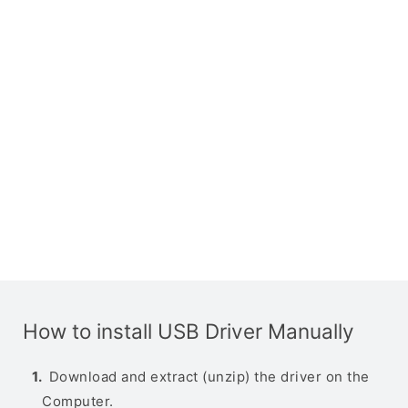
How to install USB Driver Manually
Download and extract (unzip) the driver on the
Computer.