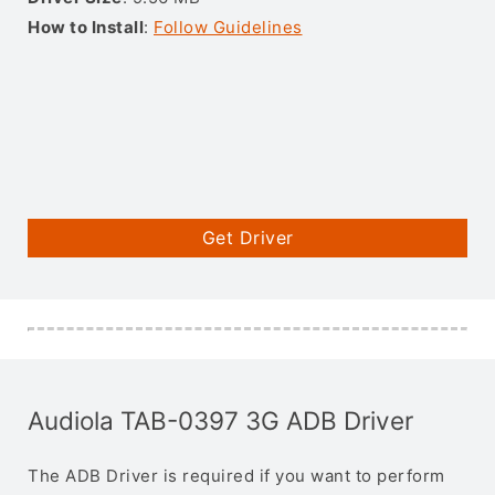
How to Install
:
Follow Guidelines
Get Driver
Audiola TAB-0397 3G ADB Driver
The ADB Driver is required if you want to perform