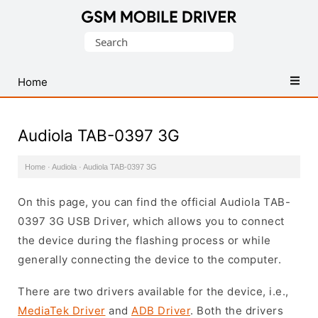
Database
Search
of
for:
Mobile
USB
Home
Drivers
Audiola TAB-0397 3G
Home
·
Audiola
·
Audiola TAB-0397 3G
On this page, you can find the official Audiola TAB-
0397 3G USB Driver, which allows you to connect
the device during the flashing process or while
generally connecting the device to the computer.
There are two drivers available for the device, i.e.,
MediaTek Driver
and
ADB Driver
. Both the drivers