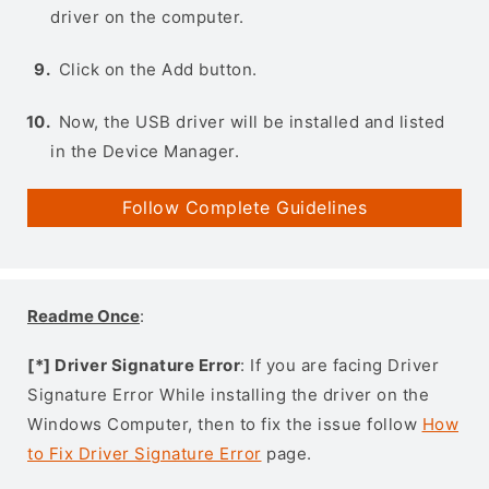
driver on the computer.
Click on the Add button.
Now, the USB driver will be installed and listed
in the Device Manager.
Follow Complete Guidelines
Readme Once
:
[*] Driver Signature Error
: If you are facing Driver
Signature Error While installing the driver on the
Windows Computer, then to fix the issue follow
How
to Fix Driver Signature Error
page.