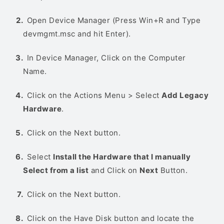
Open Device Manager (Press Win+R and Type
devmgmt.msc and hit Enter).
In Device Manager, Click on the Computer
Name.
Click on the Actions Menu > Select
Add Legacy
Hardware
.
Click on the Next button.
Select
Install the Hardware that I manually
Select from a list
and Click on
Next
Button.
Click on the Next button.
Click on the Have Disk button and locate the