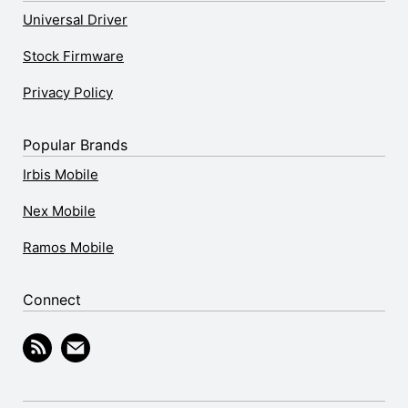
Universal Driver
Stock Firmware
Privacy Policy
Popular Brands
Irbis Mobile
Nex Mobile
Ramos Mobile
Connect