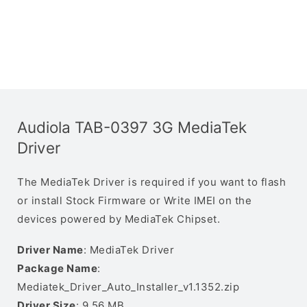
Audiola TAB-0397 3G MediaTek
Driver
The MediaTek Driver is required if you want to flash
or install Stock Firmware or Write IMEI on the
devices powered by MediaTek Chipset.
Driver Name
: MediaTek Driver
Package Name
:
Mediatek_Driver_Auto_Installer_v1.1352.zip
Driver Size
: 9.56 MB