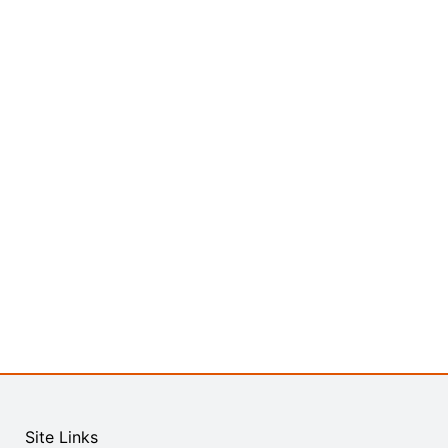
Site Links