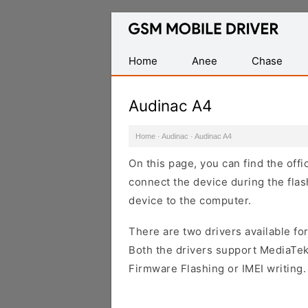
Database
of
Mobile
Home
Anee
Chase
USB
Drivers
Audinac A4
Home
·
Audinac
·
Audinac A4
On this page, you can find the off
connect the device during the flas
device to the computer.
There are two drivers available for
Both the drivers support MediaTek
Firmware Flashing or IMEI writing.