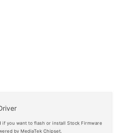
river
if you want to flash or install Stock Firmware
owered by MediaTek Chipset.