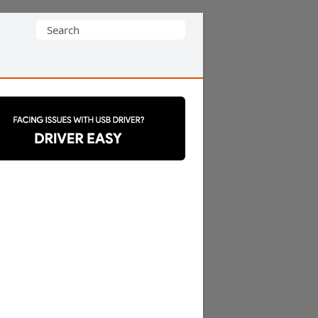
Search
for: