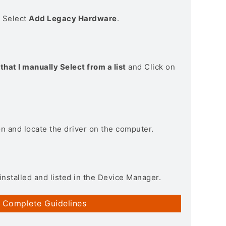
> Select
Add Legacy Hardware
.
that I manually Select from a list
and Click on
on and locate the driver on the computer.
installed and listed in the Device Manager.
 Complete Guidelines