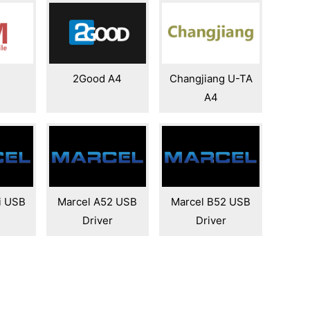
4
2Good A4
Changjiang U-TA
A4
i USB
Marcel A52 USB
Marcel B52 USB
Driver
Driver