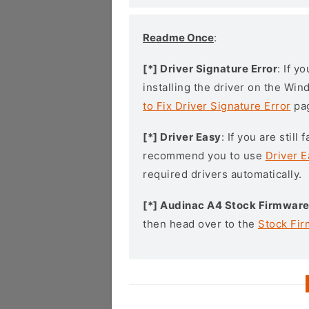
Readme Once
:
[*] Driver Signature Error
: If y
installing the driver on the Wi
to Fix Driver Signature Error
pa
[*] Driver Easy
: If you are stil
recommend you to use
Driver E
required drivers automatically.
[*] Audinac A4 Stock Firmwar
then head over to the
Stock Fi