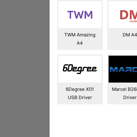
TWM Amazing
DM A
A4
6Degree X01
Marcel B26
USB Driver
Driver