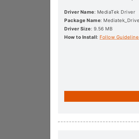
Driver Name
: MediaTek Driver
Package Name
: Mediatek_Drive
Driver Size
: 9.56 MB
How to Install
:
Follow Guideline