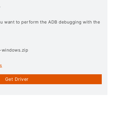
r
you want to perform the ADB debugging with the
3-windows.zip
s
Get Driver