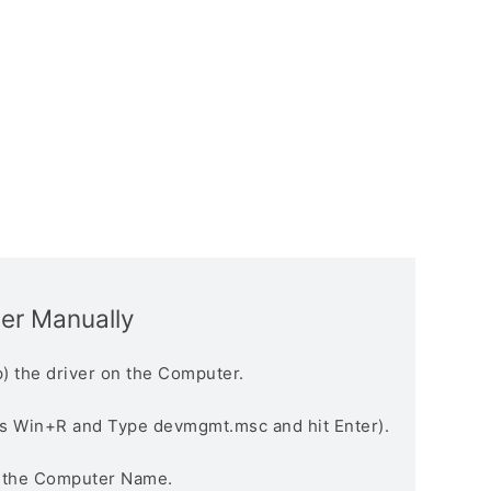
ver Manually
) the driver on the Computer.
s Win+R and Type devmgmt.msc and hit Enter).
n the Computer Name.