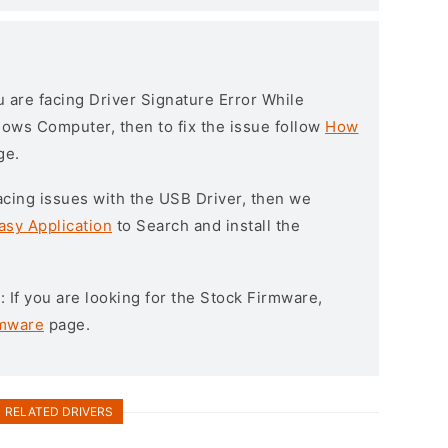
ou are facing Driver Signature Error While
ndows Computer, then to fix the issue follow
How
ge.
l facing issues with the USB Driver, then we
asy Application
to Search and install the
e
: If you are looking for the Stock Firmware,
rmware
page.
RELATED DRIVERS