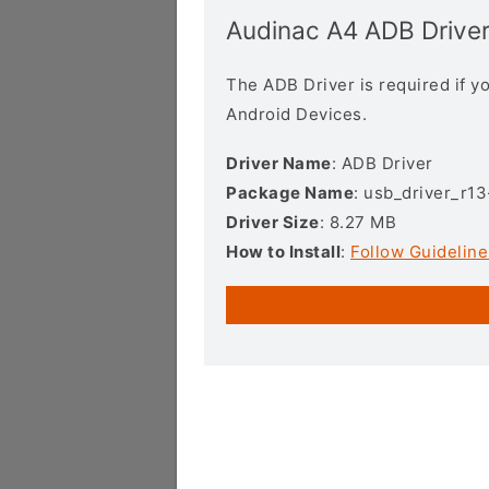
Audinac A4 ADB Drive
The ADB Driver is required if 
Android Devices.
Driver Name
: ADB Driver
Package Name
: usb_driver_r1
Driver Size
: 8.27 MB
How to Install
:
Follow Guideline