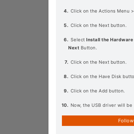
Click on the Actions Menu 
Click on the Next button.
Select
Install the Hardware 
Next
Button.
Click on the Next button.
Click on the Have Disk butt
Click on the Add button.
Now, the USB driver will be 
Follow