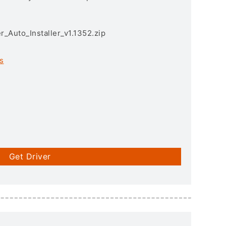
r_Auto_Installer_v1.1352.zip
s
Get Driver