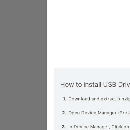
How to install USB Dri
Download and extract (unzip
Open Device Manager (Pres
In Device Manager, Click o