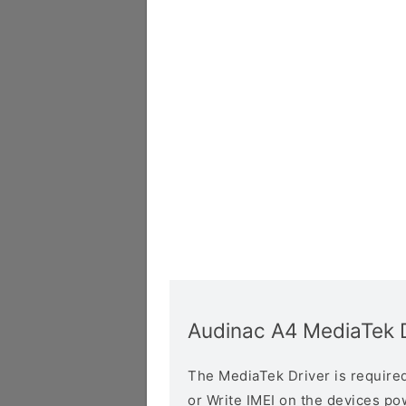
Audinac A4 MediaTek D
The MediaTek Driver is required 
or Write IMEI on the devices p