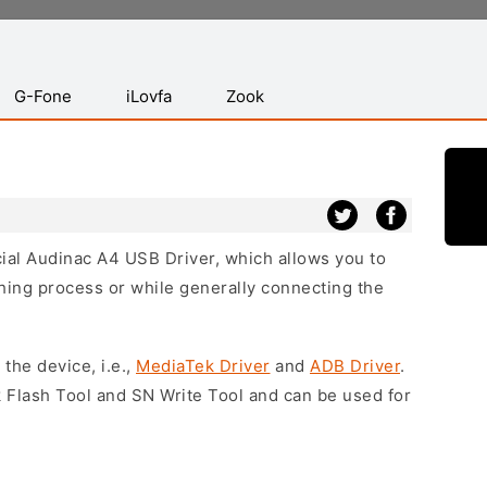
G-Fone
iLovfa
Zook
icial Audinac A4 USB Driver, which allows you to
hing process or while generally connecting the
 the device, i.e.,
MediaTek Driver
and
ADB Driver
.
 Flash Tool and SN Write Tool and can be used for