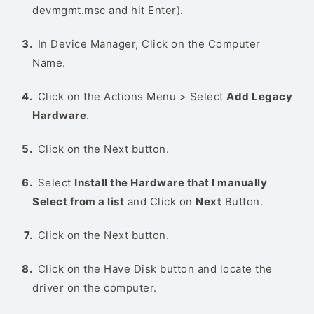
devmgmt.msc and hit Enter).
In Device Manager, Click on the Computer
Name.
Click on the Actions Menu > Select
Add Legacy
Hardware
.
Click on the Next button.
Select
Install the Hardware that I manually
Select from a list
and Click on
Next
Button.
Click on the Next button.
Click on the Have Disk button and locate the
driver on the computer.