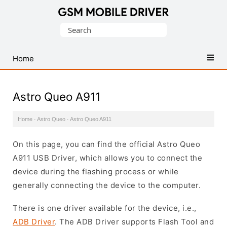
Database
Search
of
for:
Mobile
USB
Home
Drivers
Astro Queo A911
Home
·
Astro Queo
·
Astro Queo A911
On this page, you can find the official Astro Queo
A911 USB Driver, which allows you to connect the
device during the flashing process or while
generally connecting the device to the computer.
There is one driver available for the device, i.e.,
ADB Driver
. The ADB Driver supports Flash Tool and