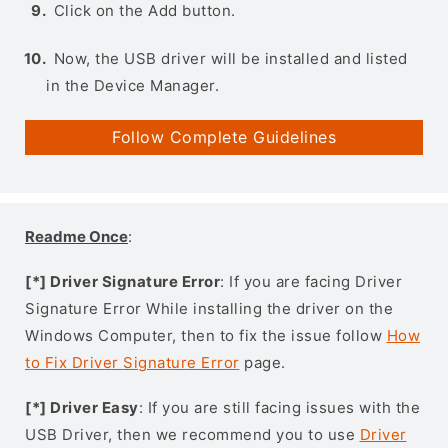
Click on the Add button.
Now, the USB driver will be installed and listed
in the Device Manager.
Follow Complete Guidelines
Readme Once
:
[*] Driver Signature Error
: If you are facing Driver
Signature Error While installing the driver on the
Windows Computer, then to fix the issue follow
How
to Fix Driver Signature Error
page.
[*] Driver Easy
: If you are still facing issues with the
USB Driver, then we recommend you to use
Driver