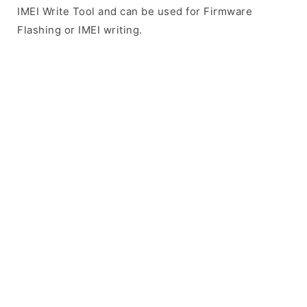
IMEI Write Tool and can be used for Firmware
Flashing or IMEI writing.