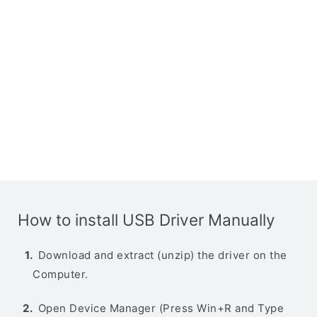
How to install USB Driver Manually
Download and extract (unzip) the driver on the
Computer.
Open Device Manager (Press Win+R and Type