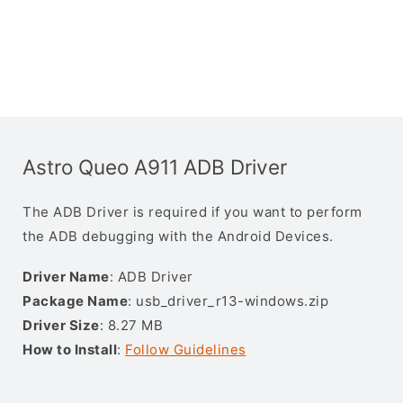
Astro Queo A911 ADB Driver
The ADB Driver is required if you want to perform
the ADB debugging with the Android Devices.
Driver Name
: ADB Driver
Package Name
: usb_driver_r13-windows.zip
Driver Size
: 8.27 MB
How to Install
:
Follow Guidelines