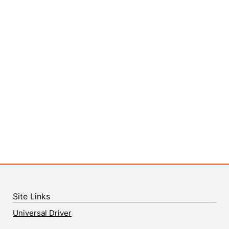
Site Links
Universal Driver