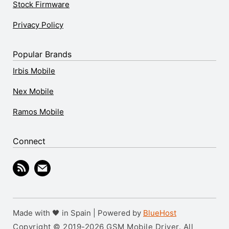
Stock Firmware
Privacy Policy
Popular Brands
Irbis Mobile
Nex Mobile
Ramos Mobile
Connect
Made with 🖤 in Spain | Powered by
BlueHost
Copyright © 2019-2026 GSM Mobile Driver. All