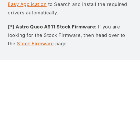
Easy Application
to Search and install the required
drivers automatically.
[*] Astro Queo A911 Stock Firmware
: If you are
looking for the Stock Firmware, then head over to
the
Stock Firmware
page.