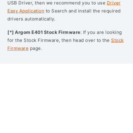
USB Driver, then we recommend you to use
Driver
Easy Application
to Search and install the required
drivers automatically.
[*] Argom E401 Stock Firmware
: If you are looking
for the Stock Firmware, then head over to the
Stock
Firmware
page.