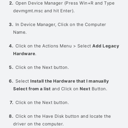
Open Device Manager (Press Win+R and Type
devmgmt.msc and hit Enter).
In Device Manager, Click on the Computer
Name.
Click on the Actions Menu > Select
Add Legacy
Hardware
.
Click on the Next button.
Select
Install the Hardware that I manually
Select from a list
and Click on
Next
Button.
Click on the Next button.
Click on the Have Disk button and locate the
driver on the computer.