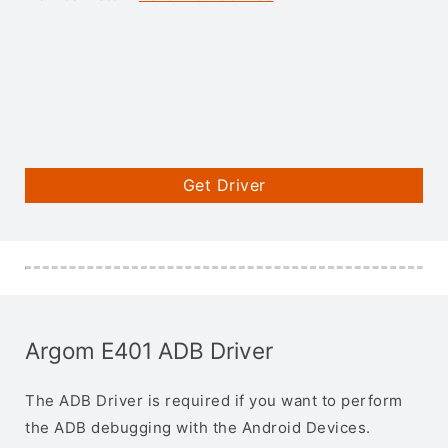
Get Driver
Argom E401 ADB Driver
The ADB Driver is required if you want to perform
the ADB debugging with the Android Devices.