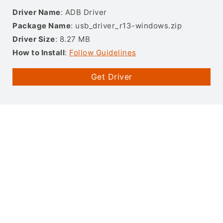
Driver Name
: ADB Driver
Package Name
: usb_driver_r13-windows.zip
Driver Size
: 8.27 MB
How to Install
:
Follow Guidelines
Get Driver