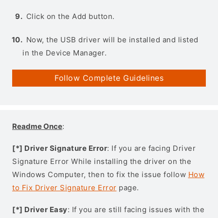
Click on the Add button.
Now, the USB driver will be installed and listed
in the Device Manager.
Follow Complete Guidelines
Readme Once
:
[*] Driver Signature Error
: If you are facing Driver
Signature Error While installing the driver on the
Windows Computer, then to fix the issue follow
How
to Fix Driver Signature Error
page.
[*] Driver Easy
: If you are still facing issues with the