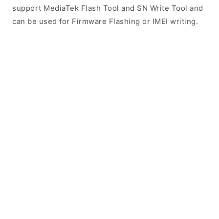
support MediaTek Flash Tool and SN Write Tool and
can be used for Firmware Flashing or IMEI writing.