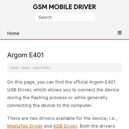
Database
Search
of
for:
Mobile
USB
Home
Drivers
Argom E401
Home
·
Argom
·
Argom E401
On this page, you can find the official Argom E401
USB Driver, which allows you to connect the device
during the flashing process or while generally
connecting the device to the computer.
There are two drivers available for the device, i.e.,
MediaTek Driver
and
ADB Driver
. Both the drivers