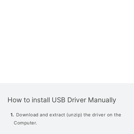
How to install USB Driver Manually
Download and extract (unzip) the driver on the
Computer.