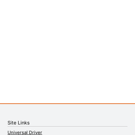
Site Links
Universal Driver