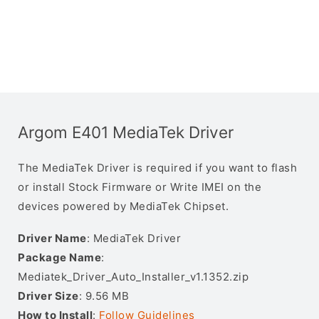
Argom E401 MediaTek Driver
The MediaTek Driver is required if you want to flash
or install Stock Firmware or Write IMEI on the
devices powered by MediaTek Chipset.
Driver Name
: MediaTek Driver
Package Name
:
Mediatek_Driver_Auto_Installer_v1.1352.zip
Driver Size
: 9.56 MB
How to Install
:
Follow Guidelines