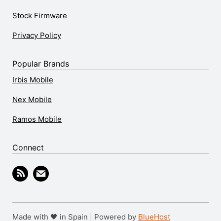
Stock Firmware
Privacy Policy
Popular Brands
Irbis Mobile
Nex Mobile
Ramos Mobile
Connect
Made with 🖤 in Spain | Powered by
BlueHost