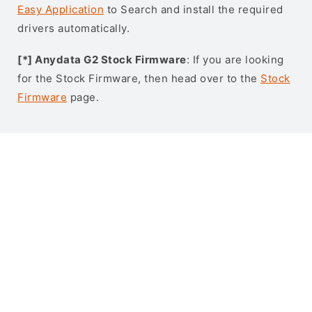
Easy Application
to Search and install the required
drivers automatically.
[*] Anydata G2 Stock Firmware
: If you are looking
for the Stock Firmware, then head over to the
Stock
Firmware
page.