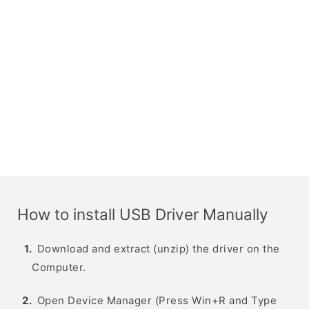
How to install USB Driver Manually
Download and extract (unzip) the driver on the
Computer.
Open Device Manager (Press Win+R and Type