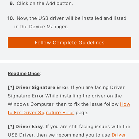
Click on the Add button.
Now, the USB driver will be installed and listed
in the Device Manager.
Follow Complete Guidelines
Readme Once
:
[*] Driver Signature Error
: If you are facing Driver
Signature Error While installing the driver on the
Windows Computer, then to fix the issue follow
How
to Fix Driver Signature Error
page.
[*] Driver Easy
: If you are still facing issues with the
USB Driver, then we recommend you to use
Driver