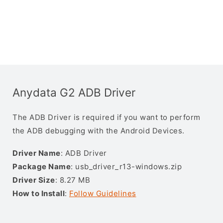
Anydata G2 ADB Driver
The ADB Driver is required if you want to perform
the ADB debugging with the Android Devices.
Driver Name
: ADB Driver
Package Name
: usb_driver_r13-windows.zip
Driver Size
: 8.27 MB
How to Install
:
Follow Guidelines