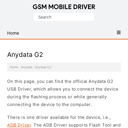
Database
Search
of
for:
Mobile
USB
Home
Drivers
Anydata G2
Home
·
Anydata
·
Anydata G2
On this page, you can find the official Anydata G2
USB Driver, which allows you to connect the device
during the flashing process or while generally
connecting the device to the computer.
There is one driver available for the device, i.e.,
ADB Driver
. The ADB Driver supports Flash Tool and