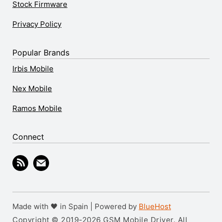
Stock Firmware
Privacy Policy
Popular Brands
Irbis Mobile
Nex Mobile
Ramos Mobile
Connect
Made with 🖤 in Spain | Powered by
BlueHost
Copyright © 2019-2026 GSM Mobile Driver. All