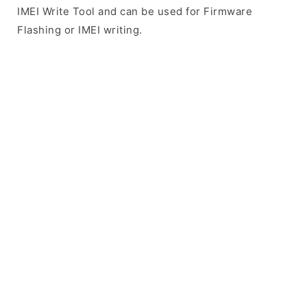
IMEI Write Tool and can be used for Firmware
Flashing or IMEI writing.