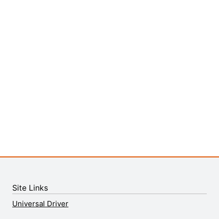
Site Links
Universal Driver