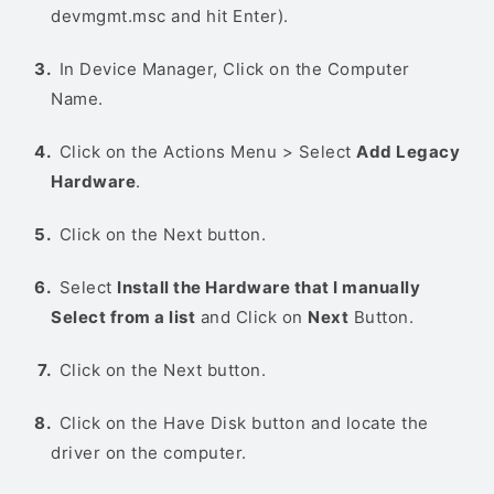
devmgmt.msc and hit Enter).
In Device Manager, Click on the Computer
Name.
Click on the Actions Menu > Select
Add Legacy
Hardware
.
Click on the Next button.
Select
Install the Hardware that I manually
Select from a list
and Click on
Next
Button.
Click on the Next button.
Click on the Have Disk button and locate the
driver on the computer.