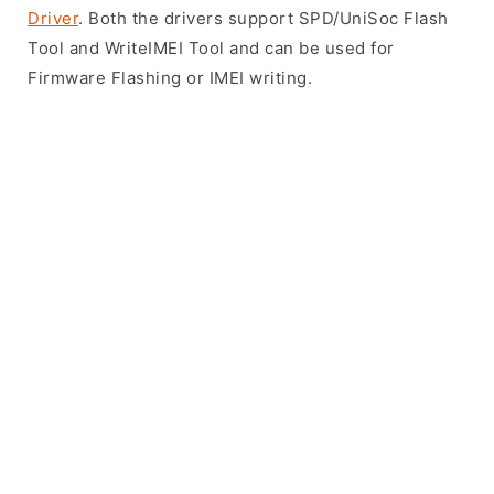
Driver
. Both the drivers support SPD/UniSoc Flash
Tool and WriteIMEI Tool and can be used for
Firmware Flashing or IMEI writing.