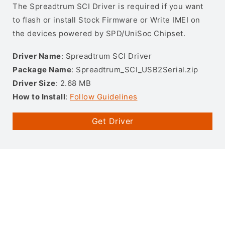
The Spreadtrum SCI Driver is required if you want
to flash or install Stock Firmware or Write IMEI on
the devices powered by SPD/UniSoc Chipset.
Driver Name
: Spreadtrum SCI Driver
Package Name
: Spreadtrum_SCI_USB2Serial.zip
Driver Size
: 2.68 MB
How to Install
:
Follow Guidelines
Get Driver