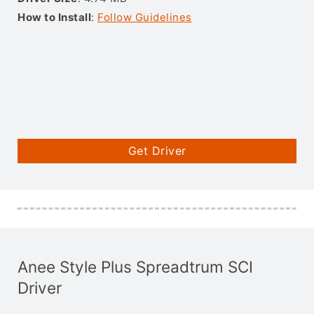
How to Install
:
Follow Guidelines
Get Driver
Anee Style Plus Spreadtrum SCI
Driver