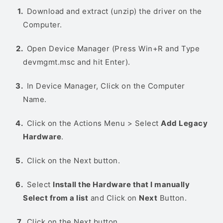
Download and extract (unzip) the driver on the
Computer.
Open Device Manager (Press Win+R and Type
devmgmt.msc and hit Enter).
In Device Manager, Click on the Computer
Name.
Click on the Actions Menu > Select
Add Legacy
Hardware
.
Click on the Next button.
Select
Install the Hardware that I manually
Select from a list
and Click on
Next
Button.
Click on the Next button.