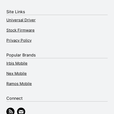
Site Links
Universal Driver
Stock Firmware
Privacy Policy
Popular Brands
Irbis Mobile
Nex Mobile
Ramos Mobile
Connect