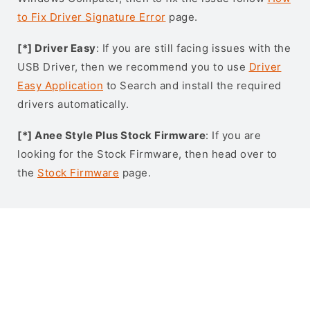
to Fix Driver Signature Error
page.
[*] Driver Easy
: If you are still facing issues with the
USB Driver, then we recommend you to use
Driver
Easy Application
to Search and install the required
drivers automatically.
[*] Anee Style Plus Stock Firmware
: If you are
looking for the Stock Firmware, then head over to
the
Stock Firmware
page.