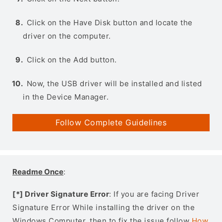
Click on the Have Disk button and locate the
driver on the computer.
Click on the Add button.
Now, the USB driver will be installed and listed
in the Device Manager.
Follow Complete Guidelines
Readme Once
:
[*] Driver Signature Error
: If you are facing Driver
Signature Error While installing the driver on the
Windows Computer, then to fix the issue follow
How