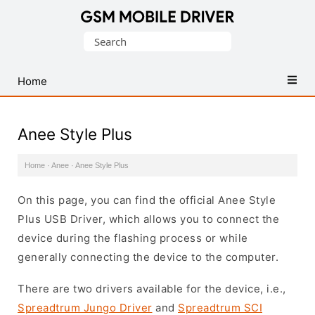
Database
Search
of
for:
Mobile
USB
Home
Drivers
Anee Style Plus
Home
·
Anee
·
Anee Style Plus
On this page, you can find the official Anee Style
Plus USB Driver, which allows you to connect the
device during the flashing process or while
generally connecting the device to the computer.
There are two drivers available for the device, i.e.,
Spreadtrum Jungo Driver
and
Spreadtrum SCI