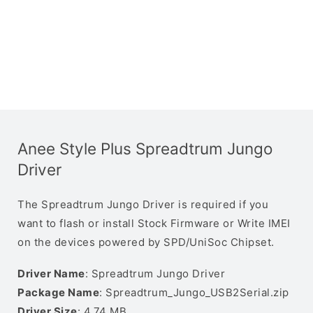
Anee Style Plus Spreadtrum Jungo
Driver
The Spreadtrum Jungo Driver is required if you
want to flash or install Stock Firmware or Write IMEI
on the devices powered by SPD/UniSoc Chipset.
Driver Name
: Spreadtrum Jungo Driver
Package Name
: Spreadtrum_Jungo_USB2Serial.zip
Driver Size
: 4.74 MB