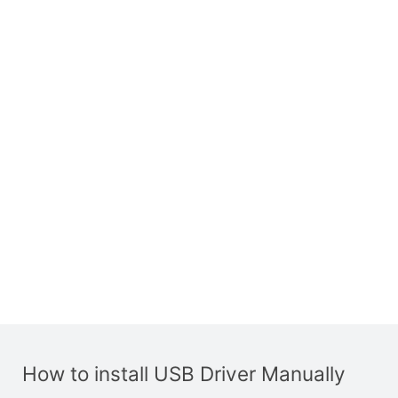
How to install USB Driver Manually