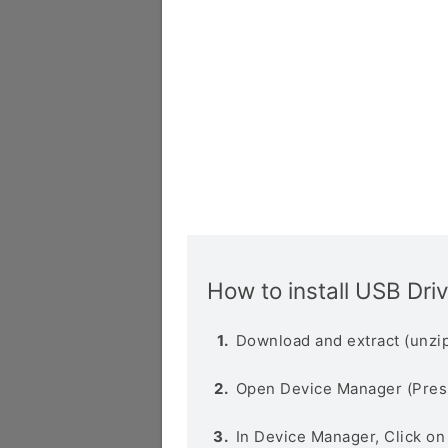
How to install USB Dri
Download and extract (unzip
Open Device Manager (Pres
In Device Manager, Click o