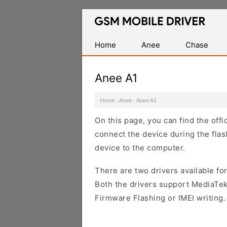
Database
of
Mobile
Home
Anee
Chase
USB
Drivers
Anee A1
Home
·
Anee
·
Anee A1
On this page, you can find the off
connect the device during the flas
device to the computer.
There are two drivers available for
Both the drivers support MediaTek
Firmware Flashing or IMEI writing.