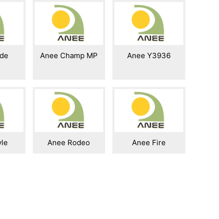
ide
Anee Champ MP
Anee Y3936
yle
Anee Rodeo
Anee Fire