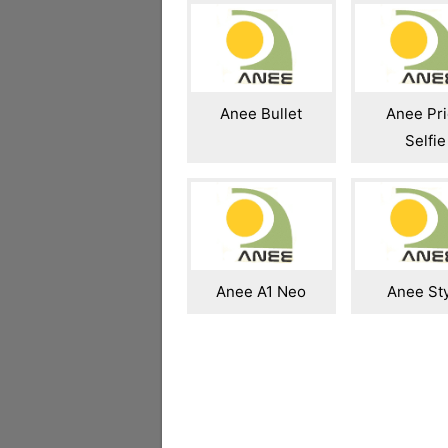
Anee Bullet
Anee Pr
Selfie
Anee A1 Neo
Anee St