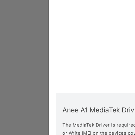
Anee A1 MediaTek Driv
The MediaTek Driver is required 
or Write IMEI on the devices p