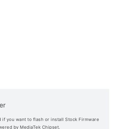
er
if you want to flash or install Stock Firmware
owered by MediaTek Chipset.