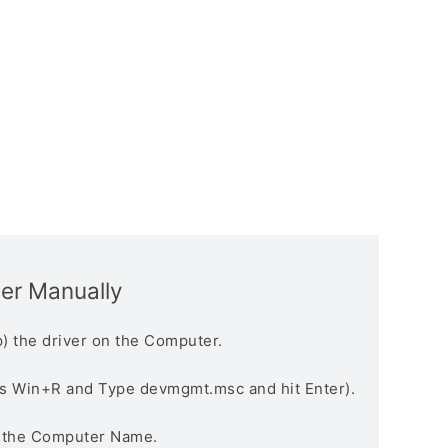
ver Manually
) the driver on the Computer.
s Win+R and Type devmgmt.msc and hit Enter).
n the Computer Name.