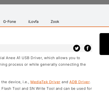
G-Fone
iLovfa
Zook
icial Anee A1 USB Driver, which allows you to
hing process or while generally connecting the
 the device, i.e.,
MediaTek Driver
and
ADB Driver
.
 Flash Tool and SN Write Tool and can be used for