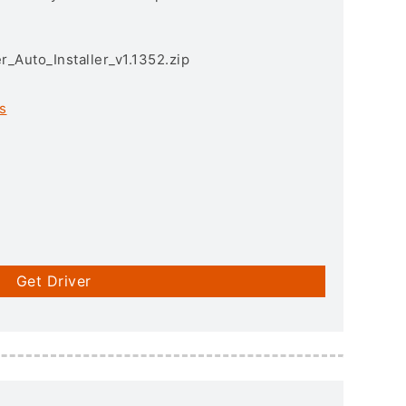
r_Auto_Installer_v1.1352.zip
s
Get Driver