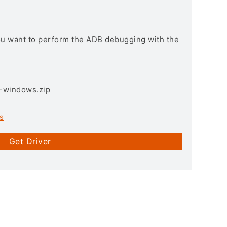
you want to perform the ADB debugging with the
3-windows.zip
s
Get Driver