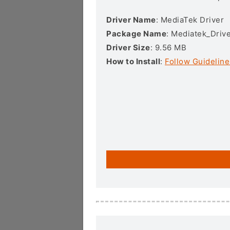
Driver Name
: MediaTek Driver
Package Name
: Mediatek_Drive
Driver Size
: 9.56 MB
How to Install
:
Follow Guideline