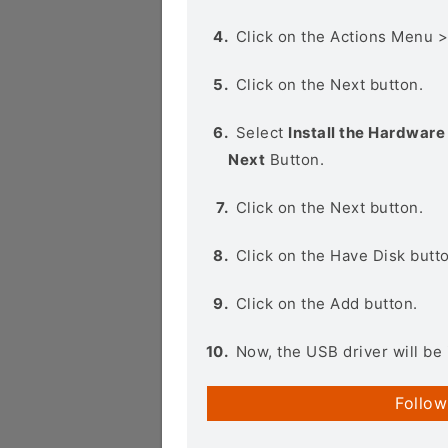
Click on the Actions Menu 
Click on the Next button.
Select
Install the Hardware 
Next
Button.
Click on the Next button.
Click on the Have Disk butt
Click on the Add button.
Now, the USB driver will be 
Follow