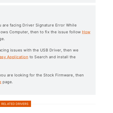
ou are facing Driver Signature Error While
ndows Computer, then to fix the issue follow
How
ge.
l facing issues with the USB Driver, then we
asy Application
to Search and install the
f you are looking for the Stock Firmware, then
e
page.
RELATED DRIVERS