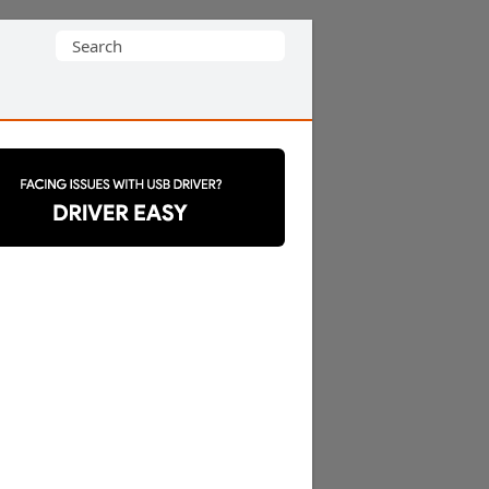
Search
for: