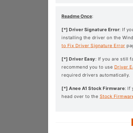
Readme Once
:
[*] Driver Signature Error
: If y
installing the driver on the Wi
to Fix Driver Signature Error
pa
[*] Driver Easy
: If you are stil
recommend you to use
Driver E
required drivers automatically.
[*] Anee A1 Stock Firmware
: I
head over to the
Stock Firmwar