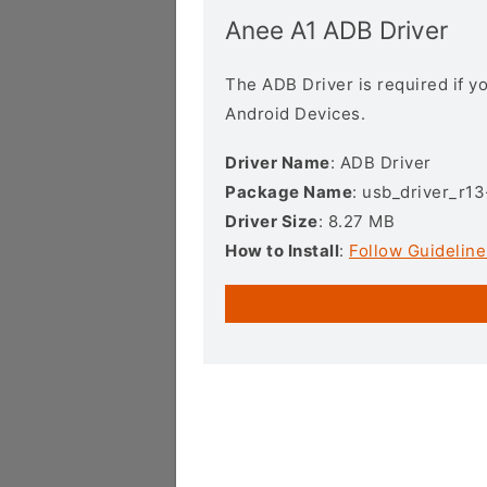
Anee A1 ADB Driver
The ADB Driver is required if 
Android Devices.
Driver Name
: ADB Driver
Package Name
: usb_driver_r1
Driver Size
: 8.27 MB
How to Install
:
Follow Guideline