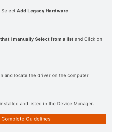
> Select
Add Legacy Hardware
.
that I manually Select from a list
and Click on
on and locate the driver on the computer.
installed and listed in the Device Manager.
 Complete Guidelines