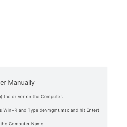
ver Manually
) the driver on the Computer.
s Win+R and Type devmgmt.msc and hit Enter).
n the Computer Name.