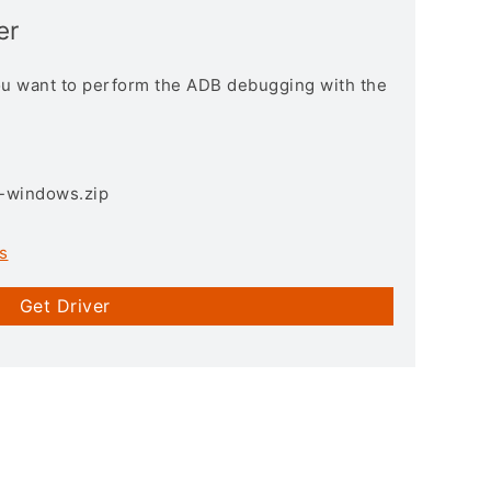
er
you want to perform the ADB debugging with the
3-windows.zip
s
Get Driver