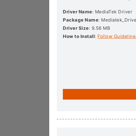
Driver Name
: MediaTek Driver
Package Name
: Mediatek_Drive
Driver Size
: 9.56 MB
How to Install
:
Follow Guideline