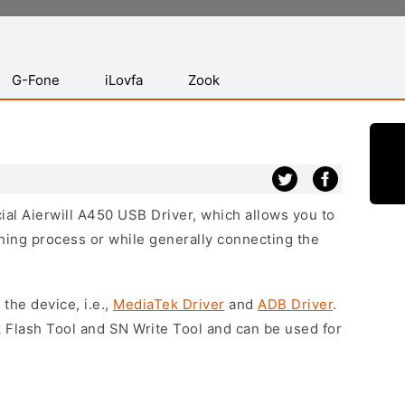
G-Fone
iLovfa
Zook
cial Aierwill A450 USB Driver, which allows you to
hing process or while generally connecting the
 the device, i.e.,
MediaTek Driver
and
ADB Driver
.
 Flash Tool and SN Write Tool and can be used for