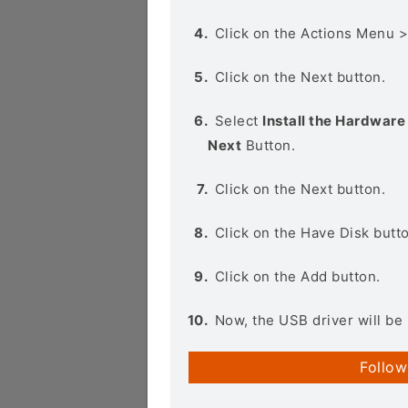
Click on the Actions Menu 
Click on the Next button.
Select
Install the Hardware 
Next
Button.
Click on the Next button.
Click on the Have Disk butt
Click on the Add button.
Now, the USB driver will be 
Follow