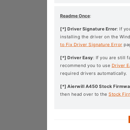
Readme Once
:
[*] Driver Signature Error
: If y
installing the driver on the Wi
to Fix Driver Signature Error
pa
[*] Driver Easy
: If you are stil
recommend you to use
Driver E
required drivers automatically.
[*] Aierwill A450 Stock Firmwa
then head over to the
Stock Fi