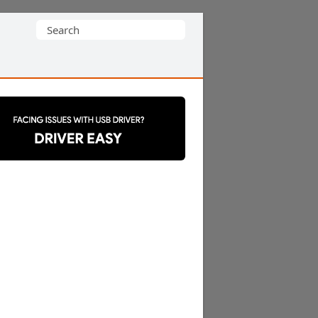
Search
for: