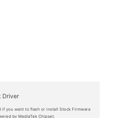
 Driver
if you want to flash or install Stock Firmware
owered by MediaTek Chipset.