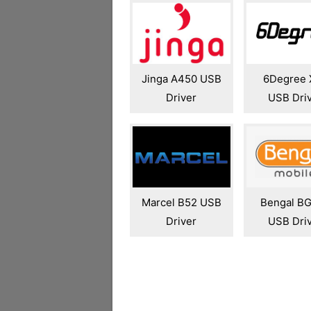
Jinga A450 USB
6Degree 
Driver
USB Dri
Marcel B52 USB
Bengal B
Driver
USB Dri