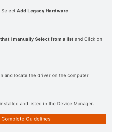
> Select
Add Legacy Hardware
.
that I manually Select from a list
and Click on
on and locate the driver on the computer.
installed and listed in the Device Manager.
 Complete Guidelines