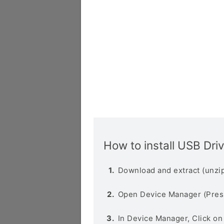
How to install USB Dri
Download and extract (unzip
Open Device Manager (Pres
In Device Manager, Click o