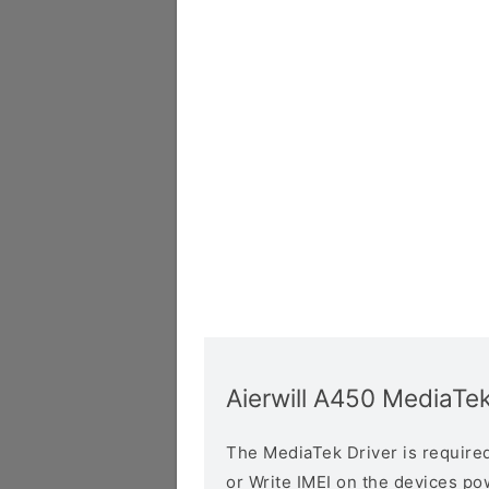
Aierwill A450 MediaTek
The MediaTek Driver is required 
or Write IMEI on the devices p