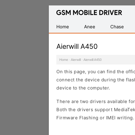
Database
of
Mobile
Home
Anee
Chase
USB
Drivers
Aierwill A450
Home
·
Aierwill
·
Aierwill A450
On this page, you can find the offi
connect the device during the flas
device to the computer.
There are two drivers available for
Both the drivers support MediaTek
Firmware Flashing or IMEI writing.