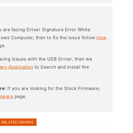
ou are facing Driver Signature Error While
ndows Computer, then to fix the issue follow
How
ge.
l facing issues with the USB Driver, then we
asy Application
to Search and install the
re
: If you are looking for the Stock Firmware,
rmware
page.
RELATED DRIVERS