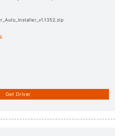
r_Auto_Installer_v1.1352.zip
s
Get Driver