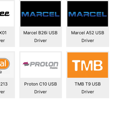
X01
Marcel B26i USB
Marcel A52 USB
ver
Driver
Driver
G213
Proton C10 USB
TMB T9 USB
ver
Driver
Driver