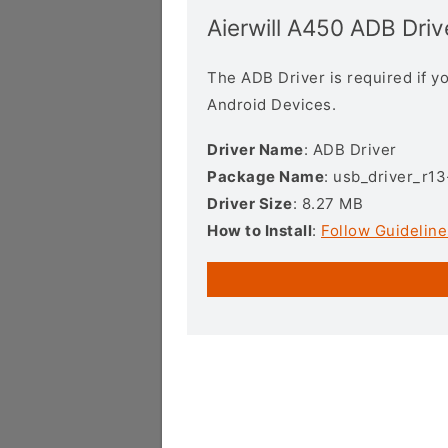
Aierwill A450 ADB Driv
The ADB Driver is required if 
Android Devices.
Driver Name
: ADB Driver
Package Name
: usb_driver_r1
Driver Size
: 8.27 MB
How to Install
:
Follow Guideline