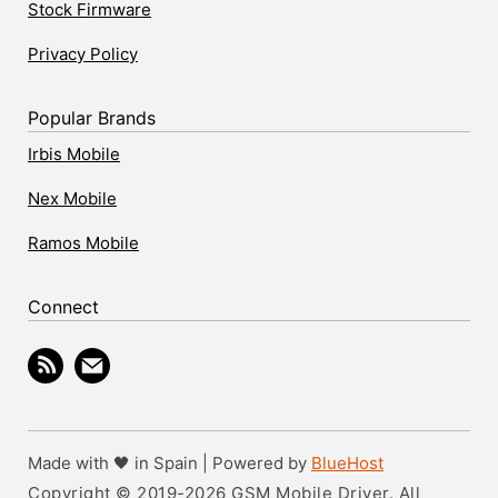
Stock Firmware
Privacy Policy
Popular Brands
Irbis Mobile
Nex Mobile
Ramos Mobile
Connect
Made with 🖤 in Spain | Powered by
BlueHost
Copyright © 2019-2026 GSM Mobile Driver. All