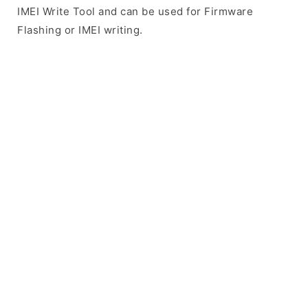
IMEI Write Tool and can be used for Firmware
Flashing or IMEI writing.