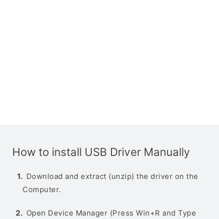
How to install USB Driver Manually
Download and extract (unzip) the driver on the
Computer.
Open Device Manager (Press Win+R and Type