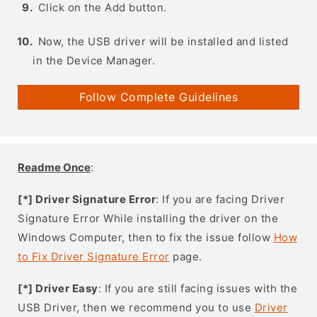
Click on the Add button.
Now, the USB driver will be installed and listed
in the Device Manager.
Follow Complete Guidelines
Readme Once
:
[*] Driver Signature Error
: If you are facing Driver
Signature Error While installing the driver on the
Windows Computer, then to fix the issue follow
How
to Fix Driver Signature Error
page.
[*] Driver Easy
: If you are still facing issues with the
USB Driver, then we recommend you to use
Driver