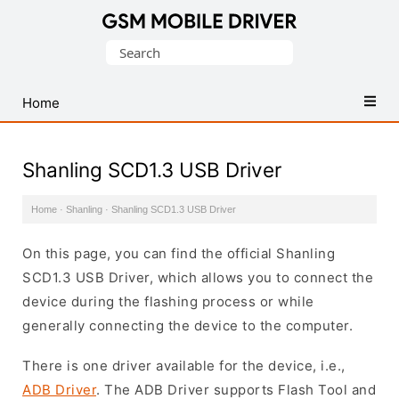
Database
Search
of
for:
Mobile
USB
Home
Drivers
Shanling SCD1.3 USB Driver
Home
·
Shanling
·
Shanling SCD1.3 USB Driver
On this page, you can find the official Shanling
SCD1.3 USB Driver, which allows you to connect the
device during the flashing process or while
generally connecting the device to the computer.
There is one driver available for the device, i.e.,
ADB Driver
. The ADB Driver supports Flash Tool and