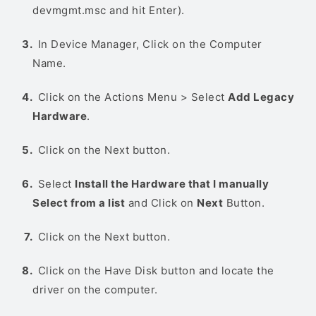
devmgmt.msc and hit Enter).
In Device Manager, Click on the Computer
Name.
Click on the Actions Menu > Select
Add Legacy
Hardware
.
Click on the Next button.
Select
Install the Hardware that I manually
Select from a list
and Click on
Next
Button.
Click on the Next button.
Click on the Have Disk button and locate the
driver on the computer.