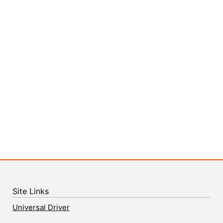
Site Links
Universal Driver