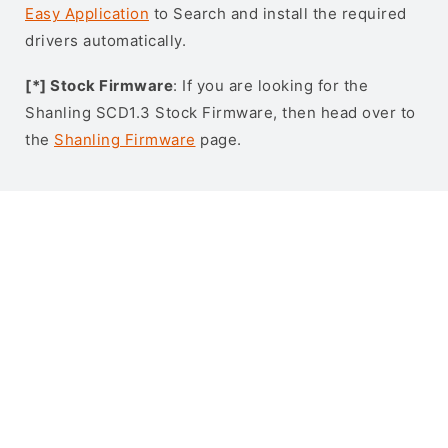
Easy Application
to Search and install the required
drivers automatically.
[*] Stock Firmware
: If you are looking for the
Shanling SCD1.3 Stock Firmware, then head over to
the
Shanling Firmware
page.