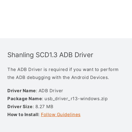
Shanling SCD1.3 ADB Driver
The ADB Driver is required if you want to perform
the ADB debugging with the Android Devices.
Driver Name
: ADB Driver
Package Name
: usb_driver_r13-windows.zip
Driver Size
: 8.27 MB
How to Install
:
Follow Guidelines