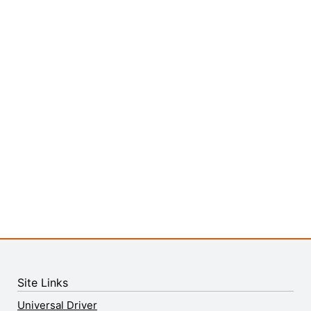
Site Links
Universal Driver