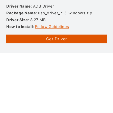
Driver Name
: ADB Driver
Package Name
: usb_driver_r13-windows.zip
Driver Size
: 8.27 MB
How to Install
:
Follow Guidelines
Get Driver