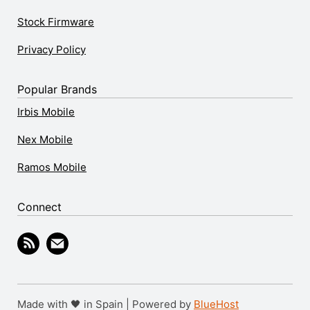
Stock Firmware
Privacy Policy
Popular Brands
Irbis Mobile
Nex Mobile
Ramos Mobile
Connect
Made with 🖤 in Spain | Powered by
BlueHost