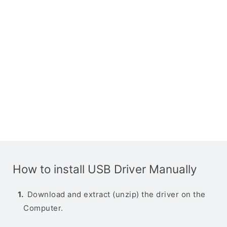
How to install USB Driver Manually
Download and extract (unzip) the driver on the
Computer.