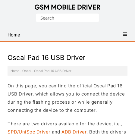
Database
Search
of
for:
Mobile
USB
Home
Drivers
Oscal Pad 16 USB Driver
Home
·
Oscal
·
Oscal Pad 16 USB Driver
On this page, you can find the official Oscal Pad 16
USB Driver, which allows you to connect the device
during the flashing process or while generally
connecting the device to the computer.
There are two drivers available for the device, i.e.,
SPD/UniSoc Driver
and
ADB Driver
. Both the drivers