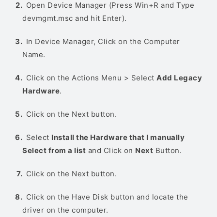
Open Device Manager (Press Win+R and Type
devmgmt.msc and hit Enter).
In Device Manager, Click on the Computer
Name.
Click on the Actions Menu > Select
Add Legacy
Hardware
.
Click on the Next button.
Select
Install the Hardware that I manually
Select from a list
and Click on
Next
Button.
Click on the Next button.
Click on the Have Disk button and locate the
driver on the computer.