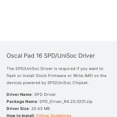
Oscal Pad 16 SPD/UniSoc Driver
The SPD/UniSoc Driver is required if you want to
flash or install Stock Firmware or Write IMEI on the
devices powered by SPD/UniSoc Chipset.
Driver Name
: SPD Driver
Package Name
: SPD_Driver_R4.20.0201.zip
Driver Size
: 20.45 MB
How to Install
:
Follow Guidelines