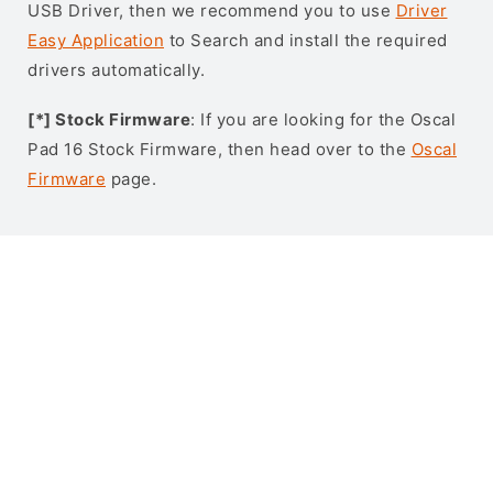
USB Driver, then we recommend you to use
Driver
Easy Application
to Search and install the required
drivers automatically.
[*] Stock Firmware
: If you are looking for the Oscal
Pad 16 Stock Firmware, then head over to the
Oscal
Firmware
page.