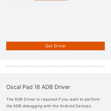
Get Driver
Oscal Pad 16 ADB Driver
The ADB Driver is required if you want to perform
the ADB debugging with the Android Devices.