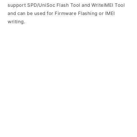
support SPD/UniSoc Flash Tool and WriteIMEI Tool
and can be used for Firmware Flashing or IMEI
writing.