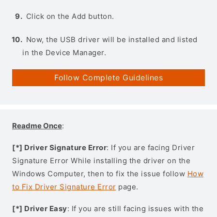
Click on the Add button.
Now, the USB driver will be installed and listed
in the Device Manager.
Follow Complete Guidelines
Readme Once
:
[*] Driver Signature Error
: If you are facing Driver
Signature Error While installing the driver on the
Windows Computer, then to fix the issue follow
How
to Fix Driver Signature Error
page.
[*] Driver Easy
: If you are still facing issues with the