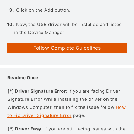
Click on the Add button.
Now, the USB driver will be installed and listed
in the Device Manager.
Follow Complete Guidelines
Readme Once
:
[*] Driver Signature Error
: If you are facing Driver
Signature Error While installing the driver on the
Windows Computer, then to fix the issue follow
How
to Fix Driver Signature Error
page.
[*] Driver Easy
: If you are still facing issues with the