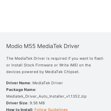
Modio M55 MediaTek Driver
The MediaTek Driver is required if you want to flash
or install Stock Firmware or Write IMEI on the
devices powered by MediaTek Chipset.
Driver Name
: MediaTek Driver
Package Name
:
Mediatek_Driver_Auto_Installer_v1.1352.zip
Driver Size
: 9.56 MB
How to Install
:
Follow Guidelines