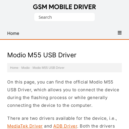
Database
Search
of
for:
Mobile
USB
Home
Drivers
Modio M55 USB Driver
Home
·
Modio
·
Modio M55 USB Driver
On this page, you can find the official Modio M55
USB Driver, which allows you to connect the device
during the flashing process or while generally
connecting the device to the computer.
There are two drivers available for the device, i.e.,
MediaTek Driver
and
ADB Driver
. Both the drivers