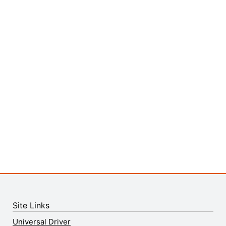
Site Links
Universal Driver