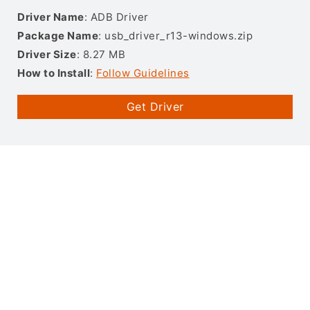
Driver Name
: ADB Driver
Package Name
: usb_driver_r13-windows.zip
Driver Size
: 8.27 MB
How to Install
:
Follow Guidelines
Get Driver