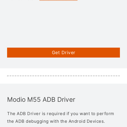
Get Driver
Modio M55 ADB Driver
The ADB Driver is required if you want to perform
the ADB debugging with the Android Devices.