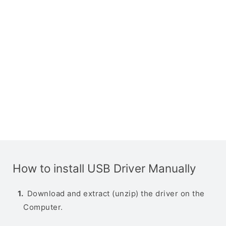
How to install USB Driver Manually
Download and extract (unzip) the driver on the
Computer.