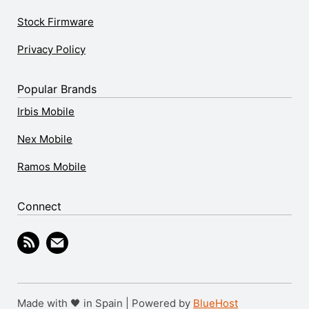
Stock Firmware
Privacy Policy
Popular Brands
Irbis Mobile
Nex Mobile
Ramos Mobile
Connect
Made with 🖤 in Spain | Powered by
BlueHost