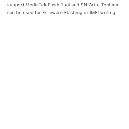
support MediaTek Flash Tool and SN Write Tool and
can be used for Firmware Flashing or IMEI writing.