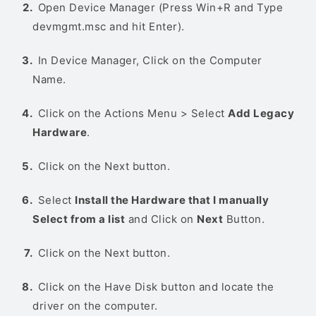
Open Device Manager (Press Win+R and Type
devmgmt.msc and hit Enter).
In Device Manager, Click on the Computer
Name.
Click on the Actions Menu > Select
Add Legacy
Hardware
.
Click on the Next button.
Select
Install the Hardware that I manually
Select from a list
and Click on
Next
Button.
Click on the Next button.
Click on the Have Disk button and locate the
driver on the computer.