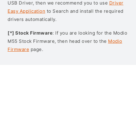
USB Driver, then we recommend you to use
Driver
Easy Application
to Search and install the required
drivers automatically.
[*] Stock Firmware
: If you are looking for the Modio
M55 Stock Firmware, then head over to the
Modio
Firmware
page.