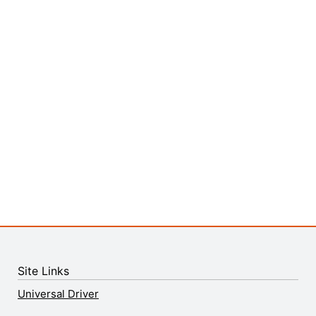
Site Links
Universal Driver