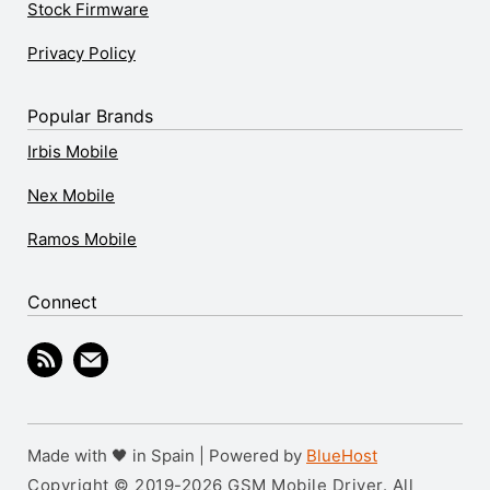
Stock Firmware
Privacy Policy
Popular Brands
Irbis Mobile
Nex Mobile
Ramos Mobile
Connect
Made with 🖤 in Spain | Powered by
BlueHost
Copyright © 2019-2026 GSM Mobile Driver. All