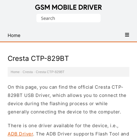
Database
Search
of
for:
Mobile
USB
Home
Drivers
Cresta CTP-829BT
Home
·
Cresta
·
Cresta CTP-829BT
On this page, you can find the official Cresta CTP-
829BT USB Driver, which allows you to connect the
device during the flashing process or while
generally connecting the device to the computer.
There is one driver available for the device, i.e.,
ADB Driver
. The ADB Driver supports Flash Tool and