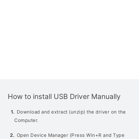
How to install USB Driver Manually
Download and extract (unzip) the driver on the
Computer.
Open Device Manager (Press Win+R and Type