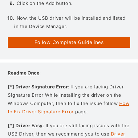
Click on the Add button.
Now, the USB driver will be installed and listed
in the Device Manager.
Follow Complete Guidelines
Readme Once
:
[*] Driver Signature Error
: If you are facing Driver
Signature Error While installing the driver on the
Windows Computer, then to fix the issue follow
How
to Fix Driver Signature Error
page.
[*] Driver Easy
: If you are still facing issues with the
USB Driver, then we recommend you to use
Driver