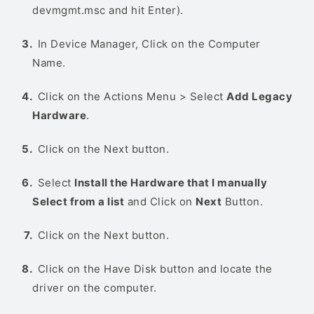
devmgmt.msc and hit Enter).
In Device Manager, Click on the Computer
Name.
Click on the Actions Menu > Select
Add Legacy
Hardware
.
Click on the Next button.
Select
Install the Hardware that I manually
Select from a list
and Click on
Next
Button.
Click on the Next button.
Click on the Have Disk button and locate the
driver on the computer.