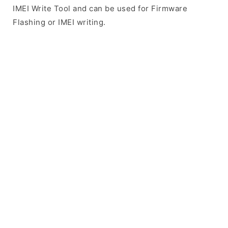
IMEI Write Tool and can be used for Firmware
Flashing or IMEI writing.