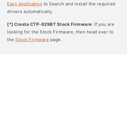
Easy Application
to Search and install the required
drivers automatically.
[*] Cresta CTP-829BT Stock Firmware
: If you are
looking for the Stock Firmware, then head over to
the
Stock Firmware
page.