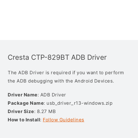
Cresta CTP-829BT ADB Driver
The ADB Driver is required if you want to perform
the ADB debugging with the Android Devices.
Driver Name
: ADB Driver
Package Name
: usb_driver_r13-windows.zip
Driver Size
: 8.27 MB
How to Install
:
Follow Guidelines