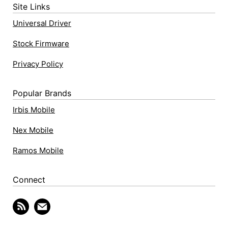
Site Links
Universal Driver
Stock Firmware
Privacy Policy
Popular Brands
Irbis Mobile
Nex Mobile
Ramos Mobile
Connect