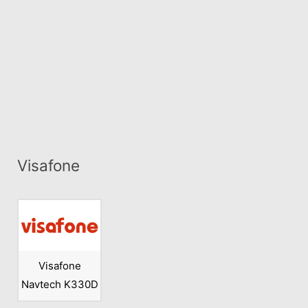
Visafone
Visafone
Navtech K330D