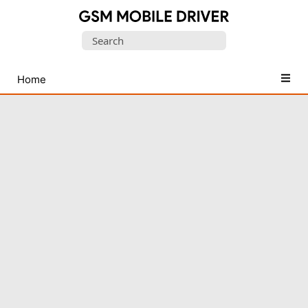
Database
Search
of
for:
Mobile
USB
Home
Drivers