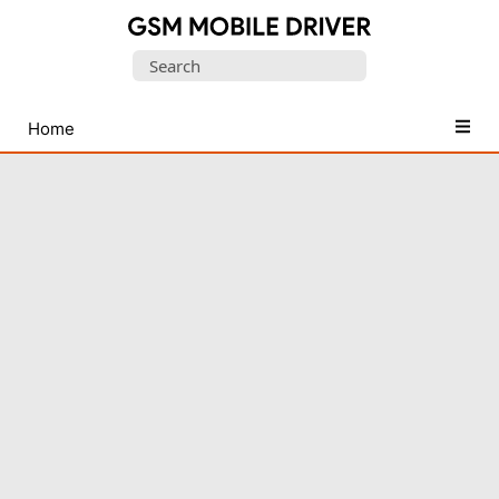
Database
Search
of
for:
Mobile
USB
Home
Drivers