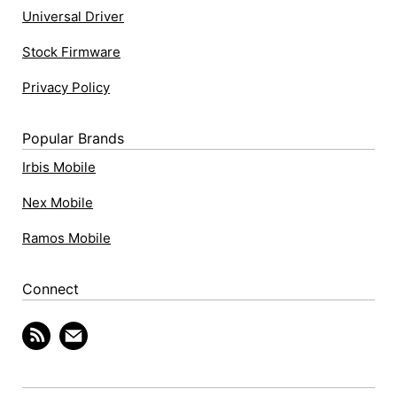
Universal Driver
Stock Firmware
Privacy Policy
Popular Brands
Irbis Mobile
Nex Mobile
Ramos Mobile
Connect