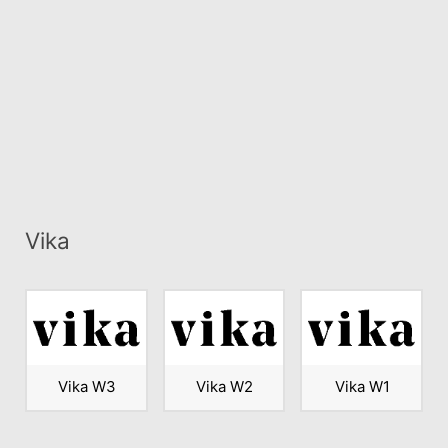
Vika
Vika W3
Vika W2
Vika W1