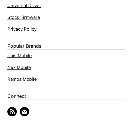
Universal Driver
Stock Firmware
Privacy Policy
Popular Brands
Irbis Mobile
Nex Mobile
Ramos Mobile
Connect