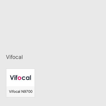
Vifocal
Vifocal N9700