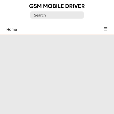
Database
Search
of
for:
Mobile
USB
Home
Drivers