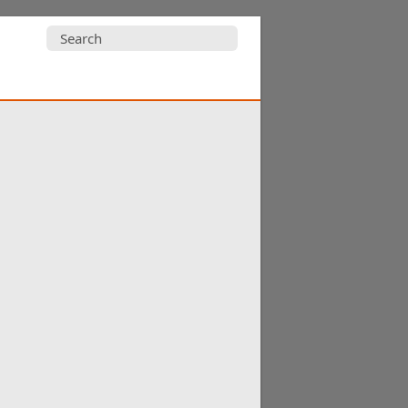
Search
for: