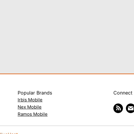
Popular Brands
Connect
Irbis Mobile
Nex Mobile
Ramos Mobile