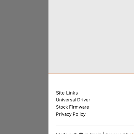
Site Links
Universal Driver
Stock Firmware
Privacy Policy