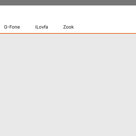
G-Fone
iLovfa
Zook