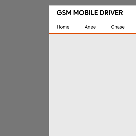
Database
of
Mobile
Home
Anee
Chase
USB
Drivers