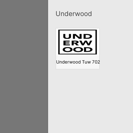
Underwood
Underwood Tuw 702