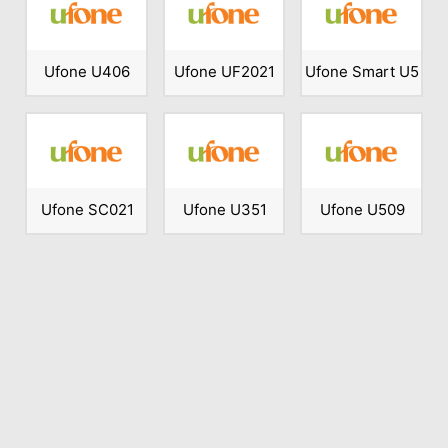
Ufone U406
Ufone UF2021
Ufone Smart U5
Ufone SC021
Ufone U351
Ufone U509