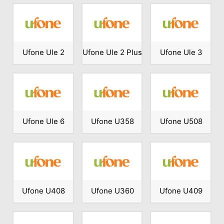
Ufone Ule 2
Ufone Ule 2 Plus
Ufone Ule 3
Ufone Ule 6
Ufone U358
Ufone U508
Ufone U408
Ufone U360
Ufone U409