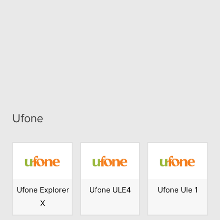
Ufone
Ufone Explorer
Ufone ULE4
Ufone Ule 1
X