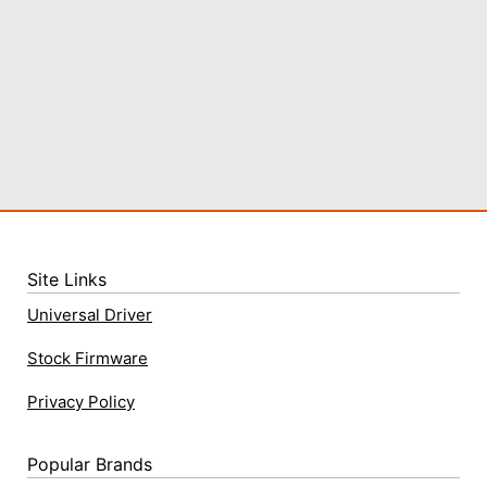
Site Links
Universal Driver
Stock Firmware
Privacy Policy
Popular Brands