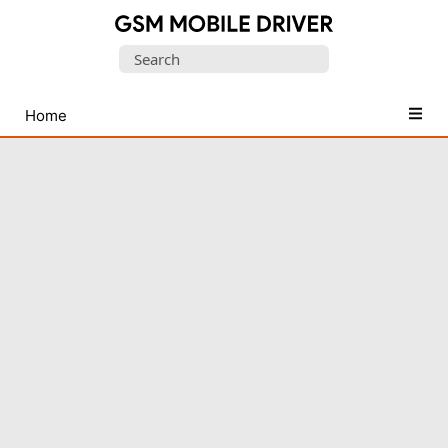
Database
Search
of
for:
Mobile
USB
Home
Drivers