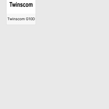
Twinscom G10D