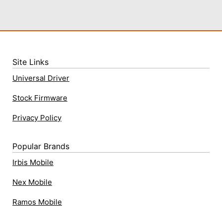
Site Links
Universal Driver
Stock Firmware
Privacy Policy
Popular Brands
Irbis Mobile
Nex Mobile
Ramos Mobile