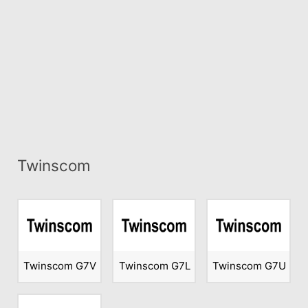
Twinscom
Twinscom G7V
Twinscom G7L
Twinscom G7U