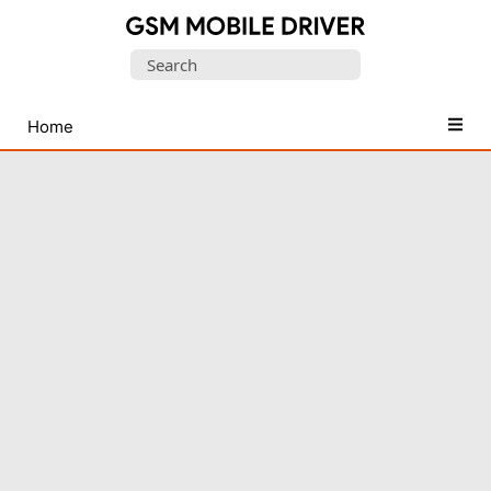
Database
Search
of
for:
Mobile
USB
Home
Drivers