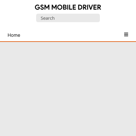
Database
Search
of
for:
Mobile
USB
Home
Drivers