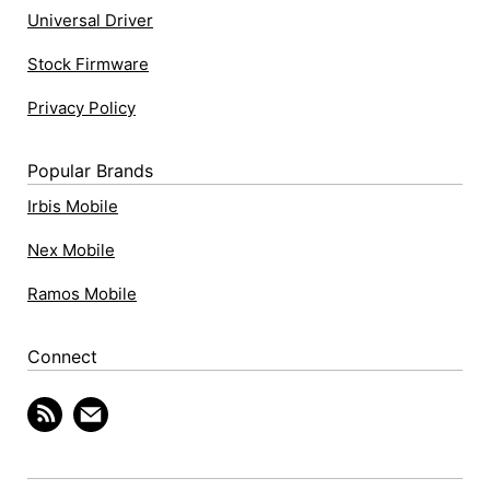
Universal Driver
Stock Firmware
Privacy Policy
Popular Brands
Irbis Mobile
Nex Mobile
Ramos Mobile
Connect