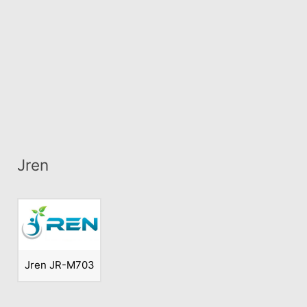
Jren
Jren JR-M703