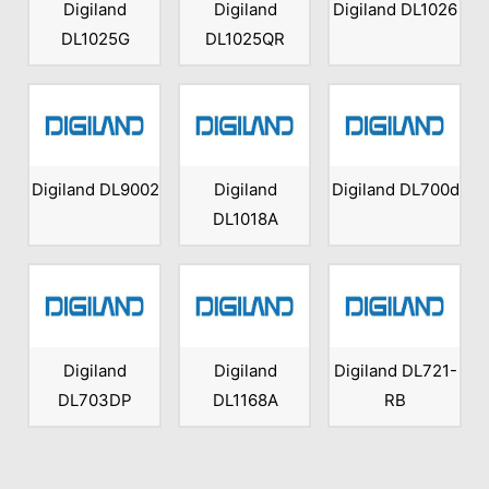
Digiland
Digiland
Digiland DL1026
DL1025G
DL1025QR
Digiland DL9002
Digiland
Digiland DL700d
DL1018A
Digiland
Digiland
Digiland DL721-
DL703DP
DL1168A
RB