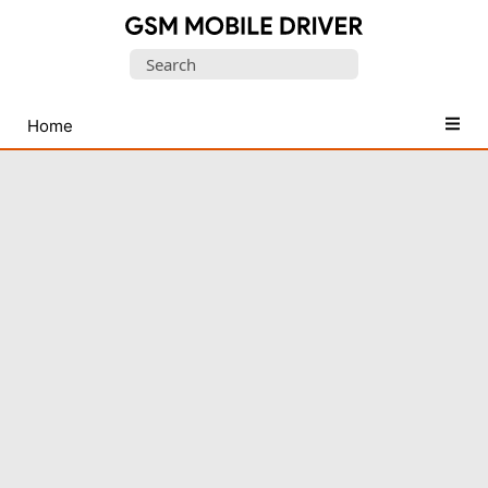
Database
Search
of
for:
Mobile
USB
Home
Drivers