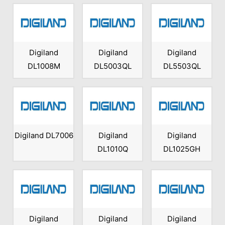
Digiland
Digiland
Digiland
DL1008M
DL5003QL
DL5503QL
Digiland DL7006
Digiland
Digiland
DL1010Q
DL1025GH
Digiland
Digiland
Digiland