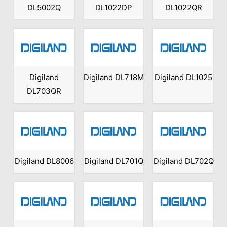
DL5002Q
DL1022DP
DL1022QR
Digiland
Digiland DL718M
Digiland DL1025
DL703QR
Digiland DL8006
Digiland DL701Q
Digiland DL702Q