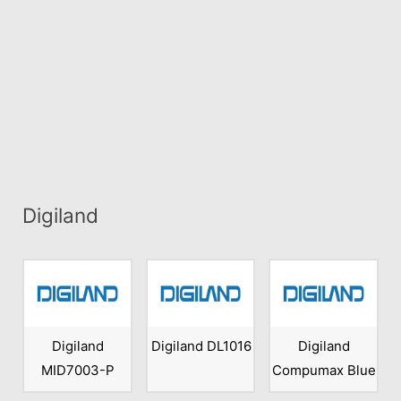
Digiland
Digiland
Digiland DL1016
Digiland
MID7003-P
Compumax Blue