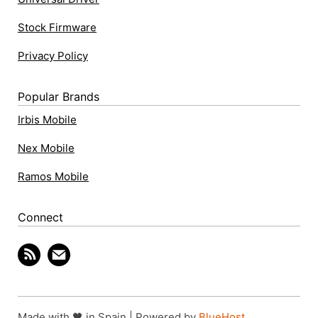
Stock Firmware
Privacy Policy
Popular Brands
Irbis Mobile
Nex Mobile
Ramos Mobile
Connect
Made with 🖤 in Spain | Powered by
BlueHost