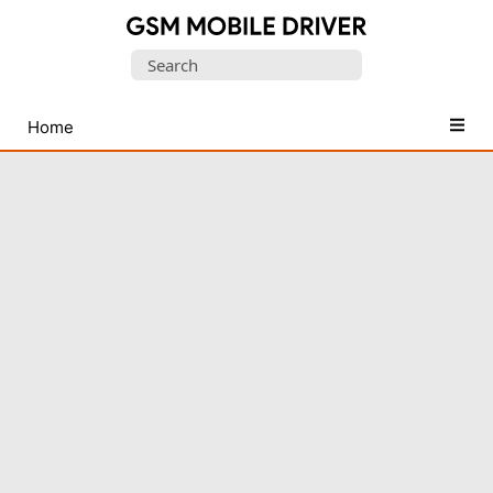
Database
Search
of
for:
Mobile
USB
Home
Drivers