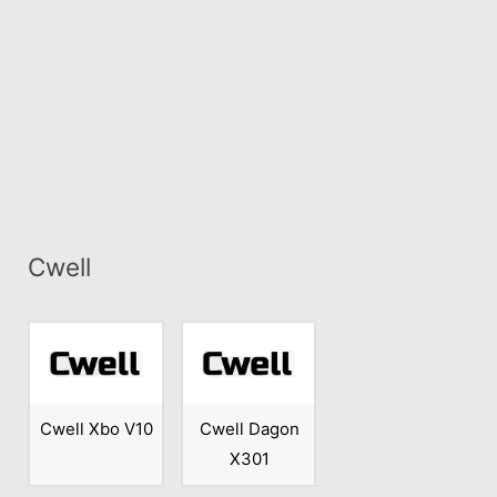
Cwell
Cwell Xbo V10
Cwell Dagon
X301