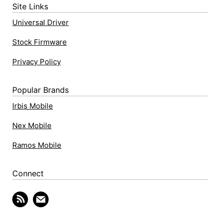
Site Links
Universal Driver
Stock Firmware
Privacy Policy
Popular Brands
Irbis Mobile
Nex Mobile
Ramos Mobile
Connect