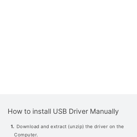
How to install USB Driver Manually
Download and extract (unzip) the driver on the
Computer.