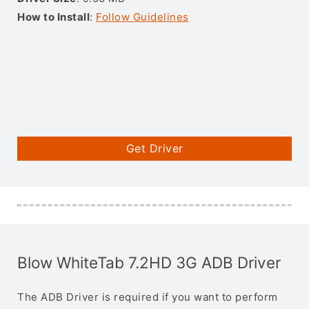
How to Install
:
Follow Guidelines
Get Driver
Blow WhiteTab 7.2HD 3G ADB Driver
The ADB Driver is required if you want to perform