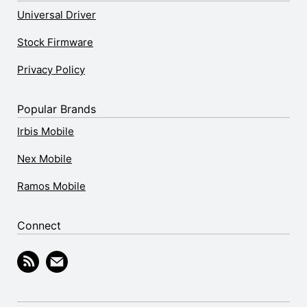
Universal Driver
Stock Firmware
Privacy Policy
Popular Brands
Irbis Mobile
Nex Mobile
Ramos Mobile
Connect