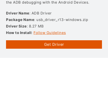
the ADB debugging with the Android Devices.
Driver Name
: ADB Driver
Package Name
: usb_driver_r13-windows.zip
Driver Size
: 8.27 MB
How to Install
:
Follow Guidelines
Get Driver