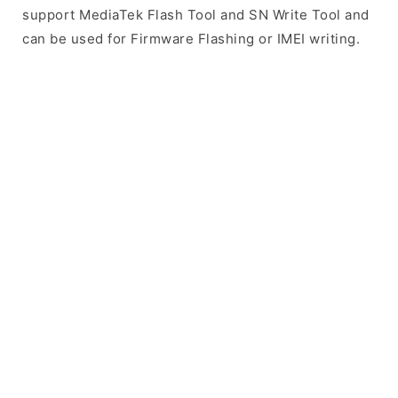
support MediaTek Flash Tool and SN Write Tool and
can be used for Firmware Flashing or IMEI writing.