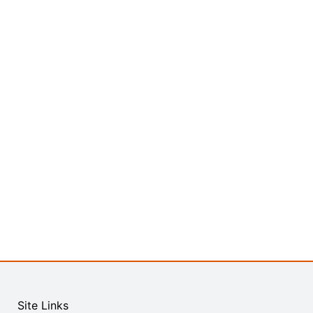
Site Links