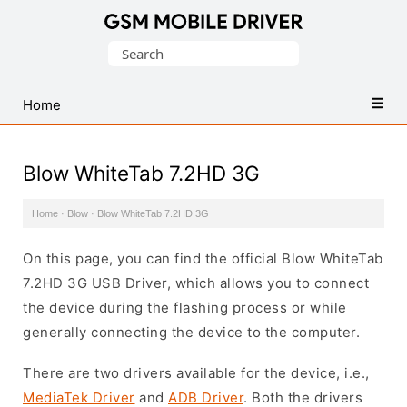
Database
Search
of
for:
Mobile
USB
Home
Drivers
Blow WhiteTab 7.2HD 3G
Home
·
Blow
·
Blow WhiteTab 7.2HD 3G
On this page, you can find the official Blow WhiteTab
7.2HD 3G USB Driver, which allows you to connect
the device during the flashing process or while
generally connecting the device to the computer.
There are two drivers available for the device, i.e.,
MediaTek Driver
and
ADB Driver
. Both the drivers