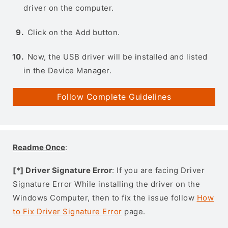
driver on the computer.
Click on the Add button.
Now, the USB driver will be installed and listed
in the Device Manager.
Follow Complete Guidelines
Readme Once
:
[*] Driver Signature Error
: If you are facing Driver
Signature Error While installing the driver on the
Windows Computer, then to fix the issue follow
How
to Fix Driver Signature Error
page.