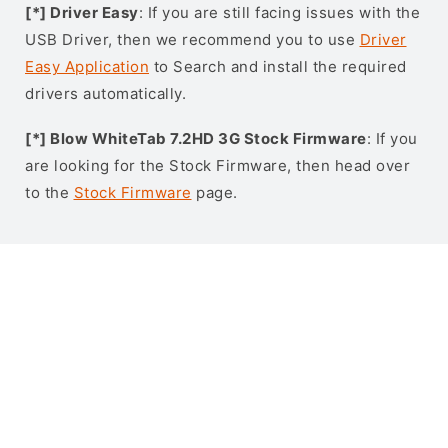
[*] Driver Easy
: If you are still facing issues with the
USB Driver, then we recommend you to use
Driver
Easy Application
to Search and install the required
drivers automatically.
[*] Blow WhiteTab 7.2HD 3G Stock Firmware
: If you
are looking for the Stock Firmware, then head over
to the
Stock Firmware
page.