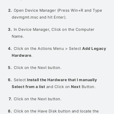
Open Device Manager (Press Win+R and Type
devmgmt.msc and hit Enter).
In Device Manager, Click on the Computer
Name.
Click on the Actions Menu > Select
Add Legacy
Hardware
.
Click on the Next button.
Select
Install the Hardware that I manually
Select from a list
and Click on
Next
Button.
Click on the Next button.
Click on the Have Disk button and locate the