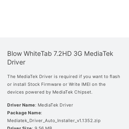
Blow WhiteTab 7.2HD 3G MediaTek
Driver
The MediaTek Driver is required if you want to flash
or install Stock Firmware or Write IMEI on the
devices powered by MediaTek Chipset.
Driver Name
: MediaTek Driver
Package Name
:
Mediatek_Driver_Auto_Installer_v1.1352.zip
Driver Size
: 9.56 MB