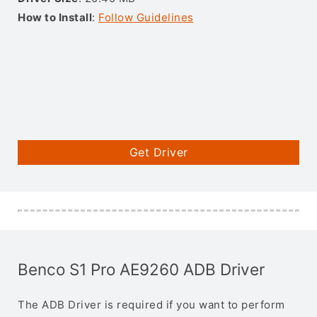
How to Install
:
Follow Guidelines
Get Driver
Benco S1 Pro AE9260 ADB Driver
The ADB Driver is required if you want to perform