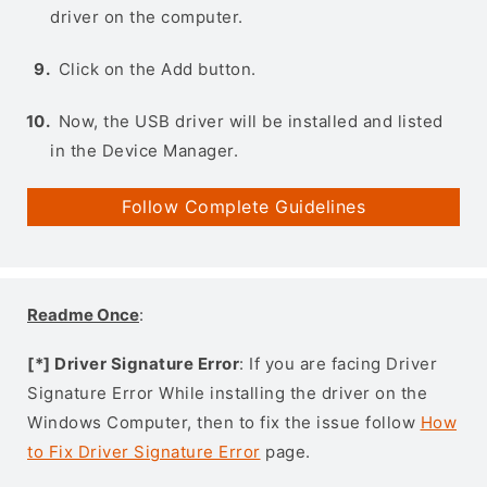
driver on the computer.
Click on the Add button.
Now, the USB driver will be installed and listed
in the Device Manager.
Follow Complete Guidelines
Readme Once
:
[*] Driver Signature Error
: If you are facing Driver
Signature Error While installing the driver on the
Windows Computer, then to fix the issue follow
How
to Fix Driver Signature Error
page.