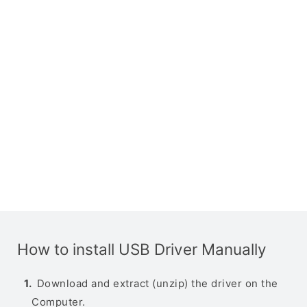
How to install USB Driver Manually
Download and extract (unzip) the driver on the
Computer.