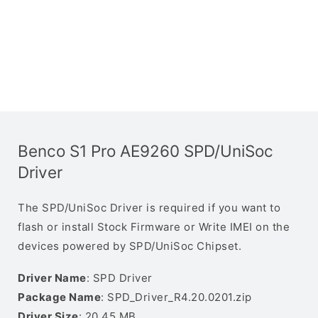
Benco S1 Pro AE9260 SPD/UniSoc
Driver
The SPD/UniSoc Driver is required if you want to
flash or install Stock Firmware or Write IMEI on the
devices powered by SPD/UniSoc Chipset.
Driver Name
: SPD Driver
Package Name
: SPD_Driver_R4.20.0201.zip
Driver Size
: 20.45 MB