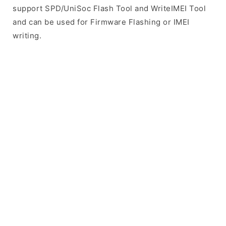
support SPD/UniSoc Flash Tool and WriteIMEI Tool
and can be used for Firmware Flashing or IMEI
writing.