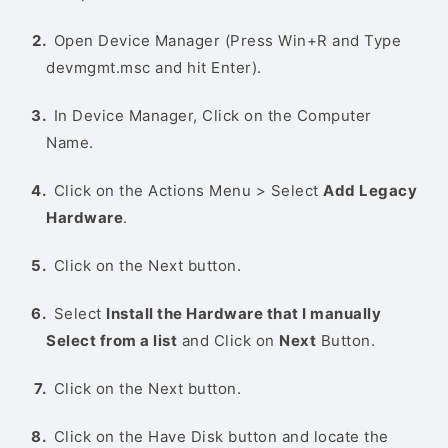
Open Device Manager (Press Win+R and Type
devmgmt.msc and hit Enter).
In Device Manager, Click on the Computer
Name.
Click on the Actions Menu > Select
Add Legacy
Hardware
.
Click on the Next button.
Select
Install the Hardware that I manually
Select from a list
and Click on
Next
Button.
Click on the Next button.
Click on the Have Disk button and locate the