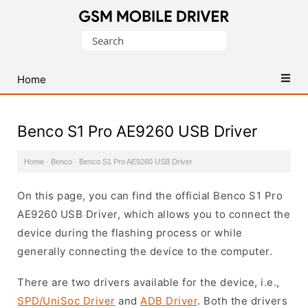
Database
Search
of
for:
Mobile
USB
Home
Drivers
Benco S1 Pro AE9260 USB Driver
Home
·
Benco
·
Benco S1 Pro AE9260 USB Driver
On this page, you can find the official Benco S1 Pro
AE9260 USB Driver, which allows you to connect the
device during the flashing process or while
generally connecting the device to the computer.
There are two drivers available for the device, i.e.,
SPD/UniSoc Driver
and
ADB Driver
. Both the drivers