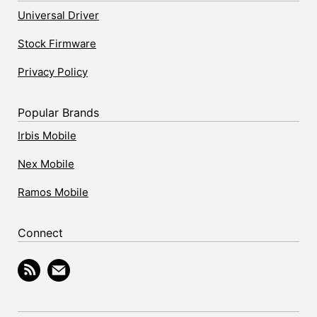
Universal Driver
Stock Firmware
Privacy Policy
Popular Brands
Irbis Mobile
Nex Mobile
Ramos Mobile
Connect