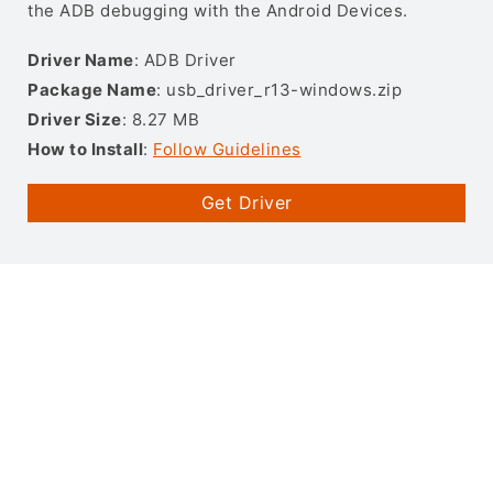
the ADB debugging with the Android Devices.
Driver Name
: ADB Driver
Package Name
: usb_driver_r13-windows.zip
Driver Size
: 8.27 MB
How to Install
:
Follow Guidelines
Get Driver