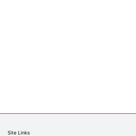
Site Links