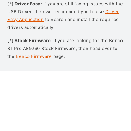
[*] Driver Easy
: If you are still facing issues with the
USB Driver, then we recommend you to use
Driver
Easy Application
to Search and install the required
drivers automatically.
[*] Stock Firmware
: If you are looking for the Benco
S1 Pro AE9260 Stock Firmware, then head over to
the
Benco Firmware
page.